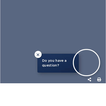
×
Do you have a
question?
PHOTOS
MAP