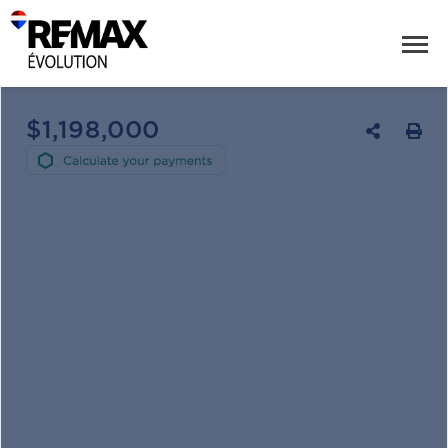
$1,198,000