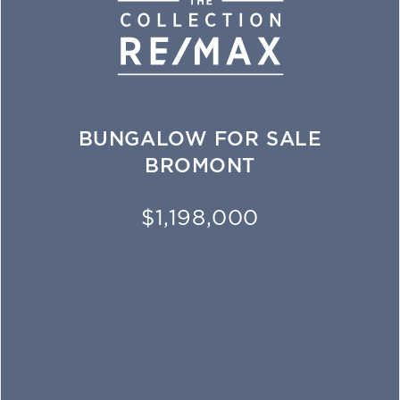
BUNGALOW FOR SALE
BROMONT
$1,198,000