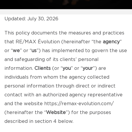
Updated: July 30, 2026
This policy documents the measures and practices
that RE/MAX Évolution (hereinafter “the
agency
”
or “
we
” or “
us
”) has implemented to govern the use
and safeguarding of its clients’ personal
information.
Clients
(or “
you
” or “
your
”) are
individuals from whom the agency collected
personal information through direct or indirect
contact with an authorized agency representative
and the website
https://remax-evolution.com/
(hereinafter the “
Website
”) for the purposes
described in section 4 below.