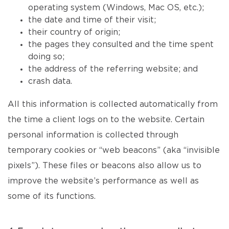
operating system (Windows, Mac OS, etc.);
the date and time of their visit;
their country of origin;
the pages they consulted and the time spent
doing so;
the address of the referring website; and
crash data.
All this information is collected automatically from
the time a client logs on to the website. Certain
personal information is collected through
temporary cookies or “web beacons” (aka “invisible
pixels”). These files or beacons also allow us to
improve the website’s performance as well as
some of its functions.