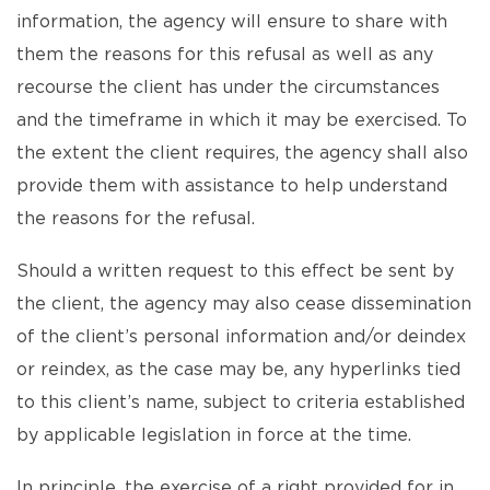
information, the agency will ensure to share with
them the reasons for this refusal as well as any
recourse the client has under the circumstances
and the timeframe in which it may be exercised. To
the extent the client requires, the agency shall also
provide them with assistance to help understand
the reasons for the refusal.
Should a written request to this effect be sent by
the client, the agency may also cease dissemination
of the client’s personal information and/or deindex
or reindex, as the case may be, any hyperlinks tied
to this client’s name, subject to criteria established
by applicable legislation in force at the time.
In principle, the exercise of a right provided for in