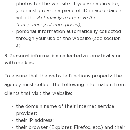
photos for the website. If you are a director,
you must provide a piece of ID in accordance
with the
Act mainly to improve the
transparency of enterprises
);
personal information automatically collected
through your use of the website (see section
3).
3. Personal information collected automatically or
with cookies
To ensure that the website functions properly, the
agency must collect the following information from
clients that visit the website:
the domain name of their Internet service
provider;
their IP address;
their browser (Explorer, Firefox, etc.) and their