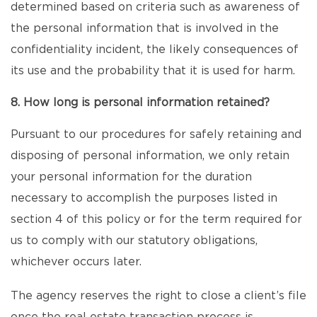
determined based on criteria such as awareness of
the personal information that is involved in the
confidentiality incident, the likely consequences of
its use and the probability that it is used for harm.
8. How long is personal information retained?
Pursuant to our procedures for safely retaining and
disposing of personal information, we only retain
your personal information for the duration
necessary to accomplish the purposes listed in
section 4 of this policy or for the term required for
us to comply with our statutory obligations,
whichever occurs later.
The agency reserves the right to close a client’s file