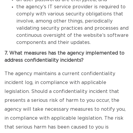
the agency’s IT service provider is required to
comply with various security obligations that
involve, among other things, periodically
validating security practices and processes and
continuous oversight of the website’s software
components and their updates.
7. What measures has the agency implemented to
address confidentiality incidents?
The agency maintains a current confidentiality
incident log, in compliance with applicable
legislation. Should a confidentiality incident that
presents a serious risk of harm to you occur, the
agency will take necessary measures to notify you,
in compliance with applicable legislation. The risk
that serious harm has been caused to you is