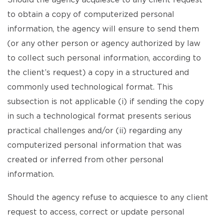
Should the agency acquiesce to any client request
to obtain a copy of computerized personal
information, the agency will ensure to send them
(or any other person or agency authorized by law
to collect such personal information, according to
the client’s request) a copy in a structured and
commonly used technological format. This
subsection is not applicable (i) if sending the copy
in such a technological format presents serious
practical challenges and/or (ii) regarding any
computerized personal information that was
created or inferred from other personal
information.
Should the agency refuse to acquiesce to any client
request to access, correct or update personal