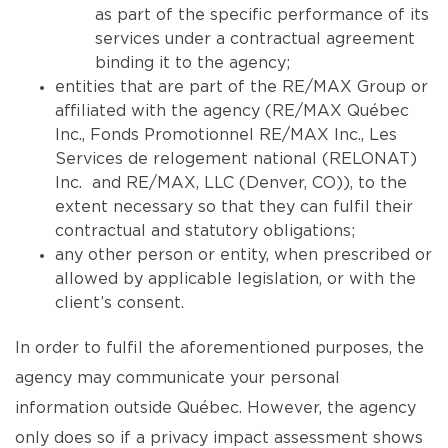
as part of the specific performance of its
services under a contractual agreement
binding it to the agency;
entities that are part of the RE/MAX Group or
affiliated with the agency (RE/MAX Québec
Inc., Fonds Promotionnel RE/MAX Inc., Les
Services de relogement national (RELONAT)
Inc. and RE/MAX, LLC (Denver, CO)), to the
extent necessary so that they can fulfil their
contractual and statutory obligations;
any other person or entity, when prescribed or
allowed by applicable legislation, or with the
client’s consent.
In order to fulfil the aforementioned purposes, the
agency may communicate your personal
information outside Québec. However, the agency
only does so if a privacy impact assessment shows