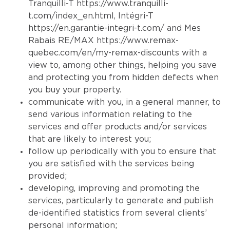
Tranquilli-T
https://www.tranquilli-
t.com/index_en.html
, Intégri-T
https://en.garantie-integri-t.com/
and Mes
Rabais RE/MAX
https://www.remax-
quebec.com/en/my-remax-discounts
with a
view to, among other things, helping you save
and protecting you from hidden defects when
you buy your property.
communicate with you, in a general manner, to
send various information relating to the
services and offer products and/or services
that are likely to interest you;
follow up periodically with you to ensure that
you are satisfied with the services being
provided;
developing, improving and promoting the
services, particularly to generate and publish
de-identified statistics from several clients’
personal information;