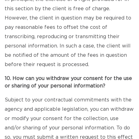
this section by the client is free of charge.
However, the client in question may be required to
pay reasonable fees to offset the cost of
transcribing, reproducing or transmitting their
personal information. In such a case, the client will
be notified of the amount of the fees in question
before their request is processed.
10. How can you withdraw your consent for the use
or sharing of your personal information?
Subject to your contractual commitments with the
agency and applicable legislation, you can withdraw
or modify your consent for the collection, use
and/or sharing of your personal information. To do
so, you must submit a written request to this effect