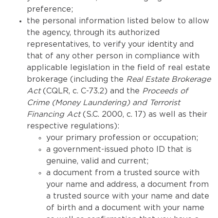
preference;
the personal information listed below to allow
the agency, through its authorized
representatives, to verify your identity and
that of any other person in compliance with
applicable legislation in the field of real estate
brokerage (including the
Real Estate Brokerage
Act
(CQLR, c. C-73.2) and the
Proceeds of
Crime (Money Laundering) and Terrorist
Financing Act
(S.C. 2000, c. 17) as well as their
respective regulations):
your primary profession or occupation;
a government-issued photo ID that is
genuine, valid and current;
a document from a trusted source with
your name and address, a document from
a trusted source with your name and date
of birth and a document with your name