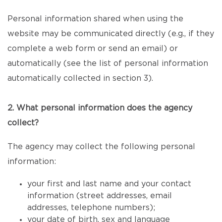
Personal information shared when using the
website may be communicated directly (e.g., if they
complete a web form or send an email) or
automatically (see the list of personal information
automatically collected in section 3).
2. What personal information does the agency
collect?
The agency may collect the following personal
information:
your first and last name and your contact
information (street addresses, email
addresses, telephone numbers);
your date of birth, sex and language