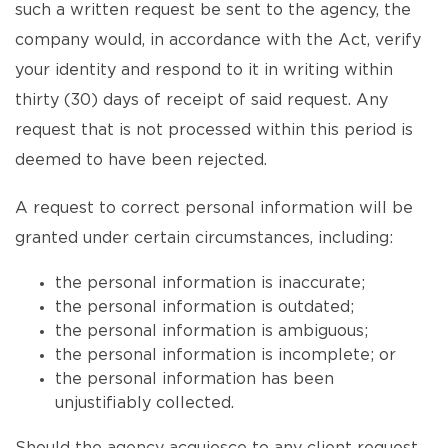
such a written request be sent to the agency, the
company would, in accordance with the Act, verify
your identity and respond to it in writing within
thirty (30) days of receipt of said request. Any
request that is not processed within this period is
deemed to have been rejected.
A request to correct personal information will be
granted under certain circumstances, including:
the personal information is inaccurate;
the personal information is outdated;
the personal information is ambiguous;
the personal information is incomplete; or
the personal information has been
unjustifiably collected.