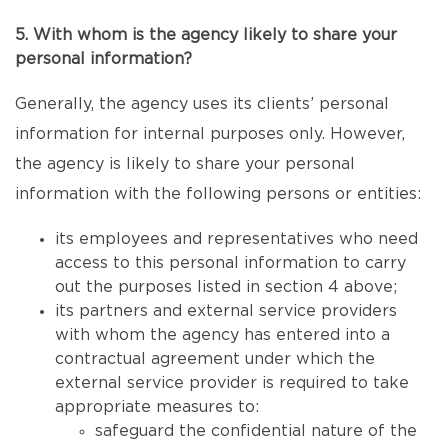
5. With whom is the agency likely to share your
personal information?
Generally, the agency uses its clients’ personal
information for internal purposes only. However,
the agency is likely to share your personal
information with the following persons or entities:
its employees and representatives who need
access to this personal information to carry
out the purposes listed in section 4 above;
its partners and external service providers
with whom the agency has entered into a
contractual agreement under which the
external service provider is required to take
appropriate measures to:
safeguard the confidential nature of the