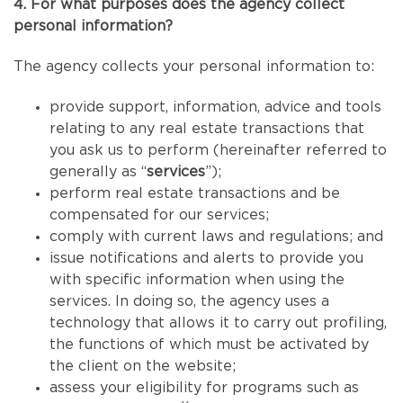
4. For what purposes does the agency collect
personal information?
The agency collects your personal information to:
provide support, information, advice and tools
relating to any real estate transactions that
you ask us to perform (hereinafter referred to
generally as “
services
”);
perform real estate transactions and be
compensated for our services;
comply with current laws and regulations; and
issue notifications and alerts to provide you
with specific information when using the
services. In doing so, the agency uses a
technology that allows it to carry out profiling,
the functions of which must be activated by
the client on the website;
assess your eligibility for programs such as