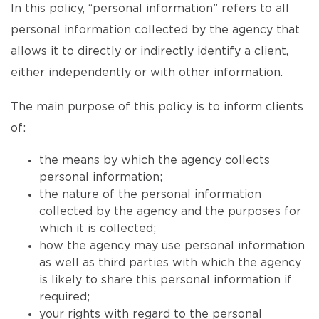
In this policy, “personal information” refers to all
personal information collected by the agency that
allows it to directly or indirectly identify a client,
either independently or with other information.
The main purpose of this policy is to inform clients
of:
the means by which the agency collects
personal information;
the nature of the personal information
collected by the agency and the purposes for
which it is collected;
how the agency may use personal information
as well as third parties with which the agency
is likely to share this personal information if
required;
your rights with regard to the personal