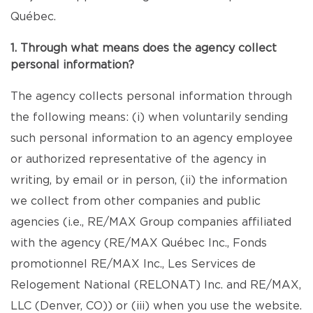
Québec.
1. Through what means does the agency collect
personal information?
The agency collects personal information through
the following means: (i) when voluntarily sending
such personal information to an agency employee
or authorized representative of the agency in
writing, by email or in person, (ii) the information
we collect from other companies and public
agencies (i.e., RE/MAX Group companies affiliated
with the agency (RE/MAX Québec Inc., Fonds
promotionnel RE/MAX Inc., Les Services de
Relogement National (RELONAT) Inc. and RE/MAX,
LLC (Denver, CO)) or (iii) when you use the website.