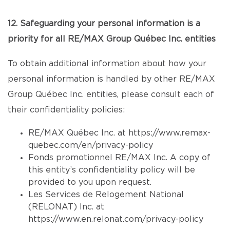
12. Safeguarding your personal information is a
priority for all RE/MAX Group Québec Inc. entities
To obtain additional information about how your
personal information is handled by other RE/MAX
Group Québec Inc. entities, please consult each of
their confidentiality policies:
RE/MAX Québec Inc. at
https://www.remax-
quebec.com/en/privacy-policy
Fonds promotionnel RE/MAX Inc. A copy of
this entity’s confidentiality policy will be
provided to you upon request.
Les Services de Relogement National
(RELONAT) Inc. at
https://www.en.relonat.com/privacy-policy