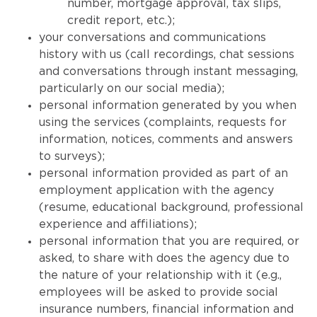
number, mortgage approval, tax slips,
credit report, etc.);
your conversations and communications
history with us (call recordings, chat sessions
and conversations through instant messaging,
particularly on our social media);
personal information generated by you when
using the services (complaints, requests for
information, notices, comments and answers
to surveys);
personal information provided as part of an
employment application with the agency
(resume, educational background, professional
experience and affiliations);
personal information that you are required, or
asked, to share with does the agency due to
the nature of your relationship with it (e.g.,
employees will be asked to provide social
insurance numbers, financial information and