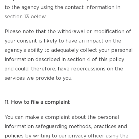
to the agency using the contact information in
section 13 below.
Please note that the withdrawal or modification of
your consent is likely to have an impact on the
agency’s ability to adequately collect your personal
information described in section 4 of this policy
and could, therefore, have repercussions on the
services we provide to you.
11. How to file a complaint
You can make a complaint about the personal
information safeguarding methods, practices and
policies by writing to our privacy officer using the