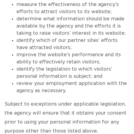
measure the effectiveness of the agency’s
efforts to attract visitors to its website;
determine what information should be made
available by the agency and the efforts it is
taking to raise visitors’ interest in its website;
identify which of our partner sites’ efforts
have attracted visitors;
improve the website’s performance and its
ability to effectively retain visitors;
identify the legislation to which visitors’
personal information is subject; and
review your employment application with the
agency as necessary.
Subject to exceptions under applicable legislation,
the agency will ensure that it obtains your consent
prior to using your personal information for any
purpose other than those listed above.