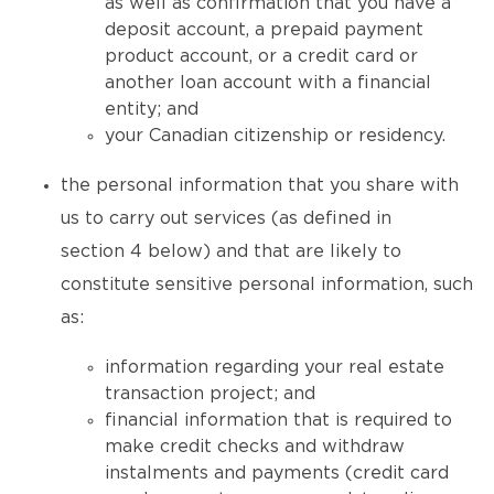
as well as confirmation that you have a
deposit account, a prepaid payment
product account, or a credit card or
another loan account with a financial
entity; and
your Canadian citizenship or residency.
the personal information that you share with
us to carry out services (as defined in
section 4 below) and that are likely to
constitute sensitive personal information, such
as:
information regarding your real estate
transaction project; and
financial information that is required to
make credit checks and withdraw
instalments and payments (credit card