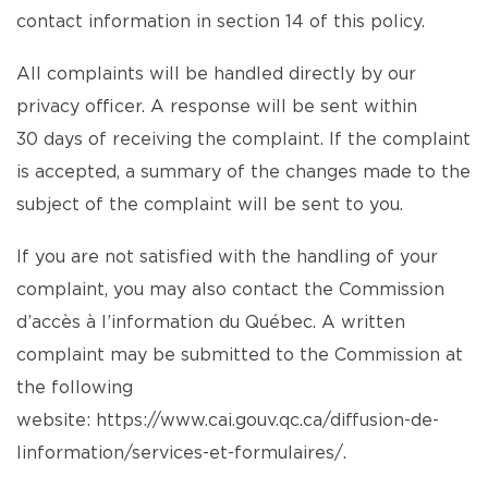
contact information in section 14 of this policy.
All complaints will be handled directly by our
privacy officer. A response will be sent within
30 days of receiving the complaint. If the complaint
is accepted, a summary of the changes made to the
subject of the complaint will be sent to you.
If you are not satisfied with the handling of your
complaint, you may also contact the Commission
d’accès à l’information du Québec. A written
complaint may be submitted to the Commission at
the following
website:
https://www.cai.gouv.qc.ca/diffusion-de-
linformation/services-et-formulaires/
.