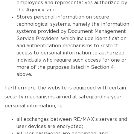
employees and representatives authorized by
the Agency; and
Stores personal information on secure
technological systems, namely the information
systems provided by Document Management
Service Providers, which include identification
and authentication mechanisms to restrict
access to personal information to authorized
individuals who require such access for one or
more of the purposes listed in Section 4
above.
Furthermore, the website is equipped with certain
security mechanisms aimed at safeguarding your
personal information, i.e.:
all exchanges between RE/MAX’s servers and
user devices are encrypted;
all user passwords are encrypted; and