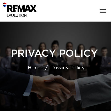
PRIVACY POLICY
Home
Privacy Policy