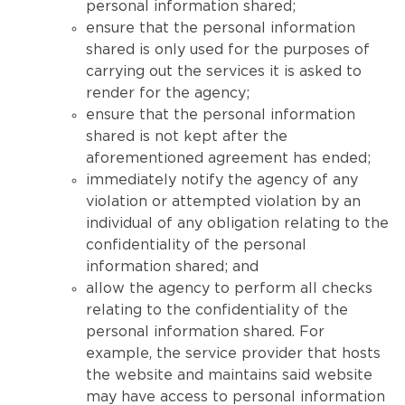
personal information shared;
ensure that the personal information
shared is only used for the purposes of
carrying out the services it is asked to
render for the agency;
ensure that the personal information
shared is not kept after the
aforementioned agreement has ended;
immediately notify the agency of any
violation or attempted violation by an
individual of any obligation relating to the
confidentiality of the personal
information shared; and
allow the agency to perform all checks
relating to the confidentiality of the
personal information shared. For
example, the service provider that hosts
the website and maintains said website
may have access to personal information