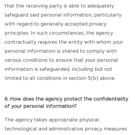
that the receiving party is able to adequately
safeguard said personal information, particularly
with regard to generally accepted privacy
principles. In such circumstances, the agency
contractually requires the entity with whom your
personal information is shared to comply with
various conditions to ensure that your personal
information is safeguarded, including but not
limited to all conditions in section 5(b) above.
6. How does the agency protect the confidentiality
of your personal information?
The agency takes appropriate physical,
technological and administrative privacy measures