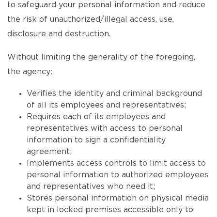
to safeguard your personal information and reduce
the risk of unauthorized/illegal access, use,
disclosure and destruction.
Without limiting the generality of the foregoing,
the agency:
Verifies the identity and criminal background
of all its employees and representatives;
Requires each of its employees and
representatives with access to personal
information to sign a confidentiality
agreement;
Implements access controls to limit access to
personal information to authorized employees
and representatives who need it;
Stores personal information on physical media
kept in locked premises accessible only to