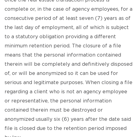
once the real estate transaction process is
complete or, in the case of agency employees, for a
consecutive period of at least seven (7) years as of
the last day of employment, all of which is subject
to a statutory obligation providing a different
minimum retention period. The closure of a file
means that the personal information contained
therein will be completely and definitively disposed
of, or will be anonymized so it can be used for
serious and legitimate purposes. When closing a file
regarding a client who is not an agency employee
or representative, the personal information
contained therein must be destroyed or
anonymized usually six (6) years after the date said
file is closed due to the retention period imposed