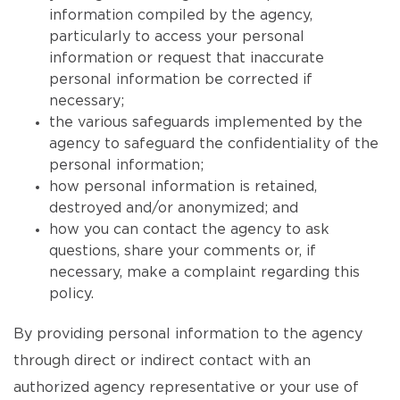
information compiled by the agency,
particularly to access your personal
information or request that inaccurate
personal information be corrected if
necessary;
the various safeguards implemented by the
agency to safeguard the confidentiality of the
personal information;
how personal information is retained,
destroyed and/or anonymized; and
how you can contact the agency to ask
questions, share your comments or, if
necessary, make a complaint regarding this
policy.
By providing personal information to the agency
through direct or indirect contact with an
authorized agency representative or your use of