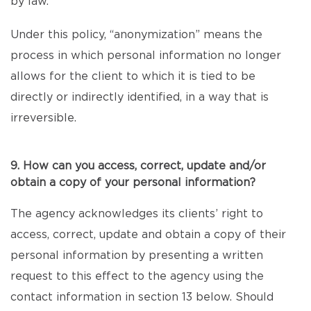
by law.
Under this policy, “anonymization” means the
process in which personal information no longer
allows for the client to which it is tied to be
directly or indirectly identified, in a way that is
irreversible.
9. How can you access, correct, update and/or
obtain a copy of your personal information?
The agency acknowledges its clients’ right to
access, correct, update and obtain a copy of their
personal information by presenting a written
request to this effect to the agency using the
contact information in section 13 below. Should