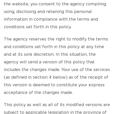
the website, you consent to the agency compiling,
using, disclosing and retaining this personal
information in compliance with the terms and
conditions set forth in this policy.
The agency reserves the right to modify the terms
and conditions set forth in this policy at any time
and at its sole discretion. In this situation, the
agency will send a version of this policy that
includes the changes made. Your use of the services
(as defined in section 4 below) as of the receipt of
this version is deemed to constitute your express
acceptance of the changes made.
This policy as well as all of its modified versions are
subject to applicable legislation in the province of