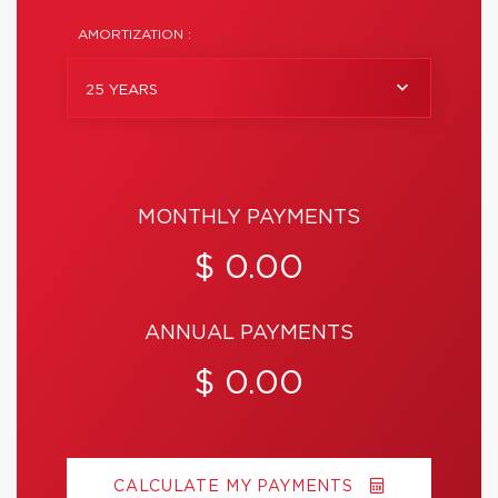
AMORTIZATION :
25 YEARS
MONTHLY PAYMENTS
$ 0.00
ANNUAL PAYMENTS
$ 0.00
CALCULATE MY PAYMENTS