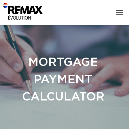
MORTGAGE
PAYMENT
CALCULATOR