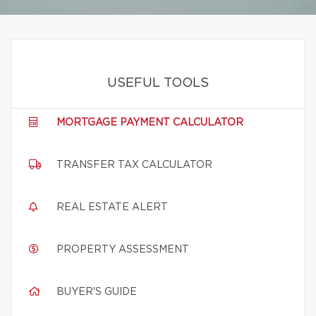
USEFUL TOOLS
MORTGAGE PAYMENT CALCULATOR
TRANSFER TAX CALCULATOR
REAL ESTATE ALERT
PROPERTY ASSESSMENT
BUYER'S GUIDE