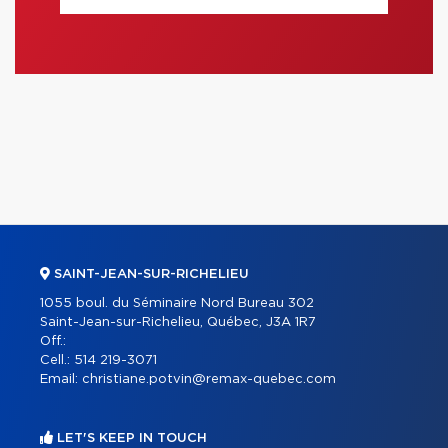
SAINT-JEAN-SUR-RICHELIEU
1055 boul. du Séminaire Nord Bureau 302
Saint-Jean-sur-Richelieu, Québec, J3A 1R7
Off.:
Cell.:
514 219-3071
Email:
christiane.potvin@remax-quebec.com
LET'S KEEP IN TOUCH