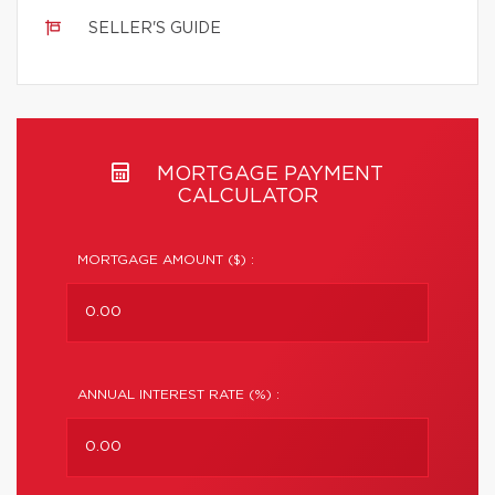
SELLER'S GUIDE
MORTGAGE PAYMENT
CALCULATOR
MORTGAGE AMOUNT ($) :
ANNUAL INTEREST RATE (%) :