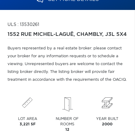
ULS : 13530261
1552 RUE MICHEL-LAGUË,
CHAMBLY,
J3L 5X4
Buyers represented by a real estate broker: please contact
your broker for any information requests or to schedule a
viewing. Unrepresented buyers are welcome to contact the
listing broker directly. The listing broker will provide fair
treatment in accordance with the requirements of the OACIQ.
LOT AREA
NUMBER OF
YEAR BUILT
3,221 SF
ROOMS
2000
12