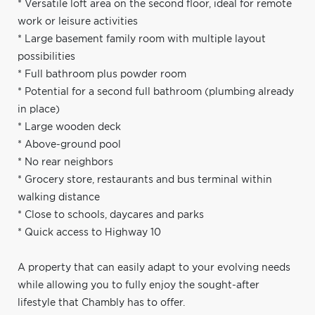
* Versatile loft area on the second floor, ideal for remote
work or leisure activities
* Large basement family room with multiple layout
possibilities
* Full bathroom plus powder room
* Potential for a second full bathroom (plumbing already
in place)
* Large wooden deck
* Above-ground pool
* No rear neighbors
* Grocery store, restaurants and bus terminal within
walking distance
* Close to schools, daycares and parks
* Quick access to Highway 10
A property that can easily adapt to your evolving needs
while allowing you to fully enjoy the sought-after
lifestyle that Chambly has to offer.