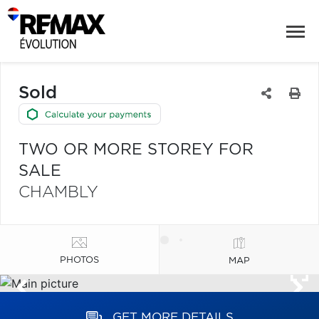
Sold
TWO OR MORE STOREY FOR
SALE
CHAMBLY
PHOTOS
MAP
GET MORE DETAILS