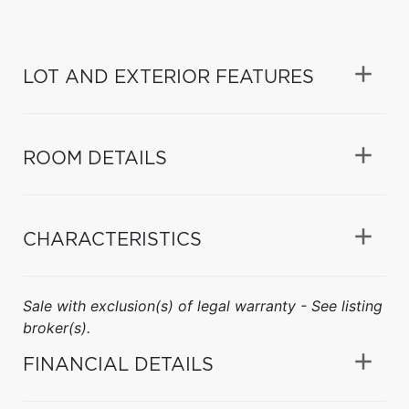
LOT AND EXTERIOR FEATURES
ROOM DETAILS
CHARACTERISTICS
Sale with exclusion(s) of legal warranty - See listing
broker(s).
FINANCIAL DETAILS