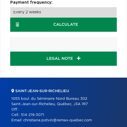
Payment frequency:
CALCULATE
LEGAL NOTE
SAINT-JEAN-SUR-RICHELIEU
1055 boul. du Séminaire Nord Bureau 302
Saint-Jean-sur-Richelieu, Québec, J3A 1R7
Off.:
Cell.:
514 219-3071
Email:
christiane.potvin@remax-quebec.com