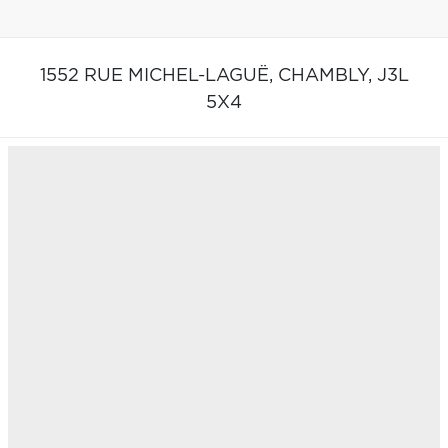
1552 RUE MICHEL-LAGUË,
CHAMBLY,
J3L
5X4