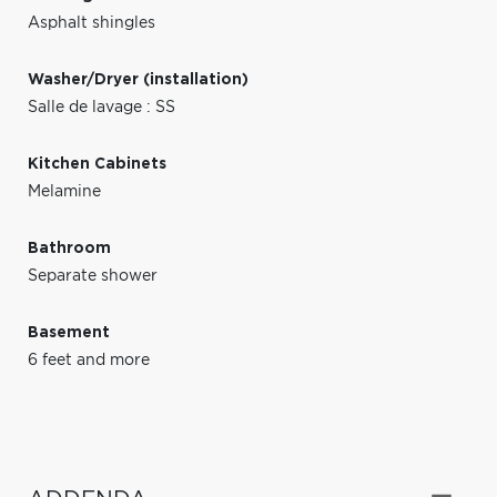
Asphalt shingles
Washer/Dryer (installation)
Salle de lavage : SS
Kitchen Cabinets
Melamine
Bathroom
Separate shower
Basement
6 feet and more