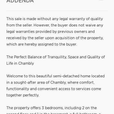
ADDENDA
This sale is made without any legal warranty of quality
from the seller. However, the buyer does not waive any
legal warranties provided by previous owners and
received by the seller upon acquisition of the property,
which are hereby assigned to the buyer.
The Perfect Balance of Tranquility, Space and Quality of
Life in Chambly
Welcome to this beautiful semi-detached home located
in a sought-after area of Chambly, where comfort,
functionality and convenient access to services come
together perfectly.
The property offers 3 bedrooms, including 2 on the