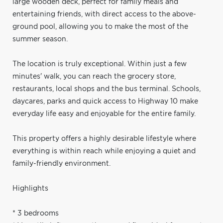
large wooden deck, perfect for family meals and
entertaining friends, with direct access to the above-
ground pool, allowing you to make the most of the
summer season.
The location is truly exceptional. Within just a few
minutes' walk, you can reach the grocery store,
restaurants, local shops and the bus terminal. Schools,
daycares, parks and quick access to Highway 10 make
everyday life easy and enjoyable for the entire family.
This property offers a highly desirable lifestyle where
everything is within reach while enjoying a quiet and
family-friendly environment.
Highlights
* 3 bedrooms