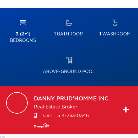
3 (2+1)
1
BATHROOM
1
WASHROOM
BEDROOMS
ABOVE-GROUND POOL
DANNY
PRUD'HOMME INC.
Real Estate Broker
Cell. :
514-233-0346