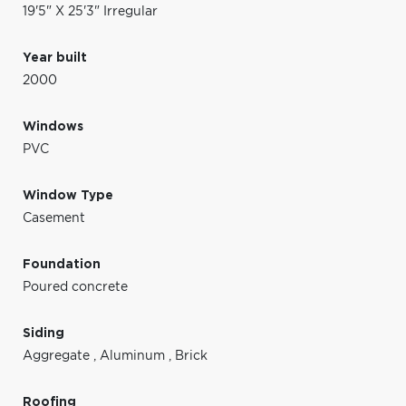
19'5" X 25'3" Irregular
Year built
2000
Windows
PVC
Window Type
Casement
Foundation
Poured concrete
Siding
Aggregate
,
Aluminum
,
Brick
Roofing