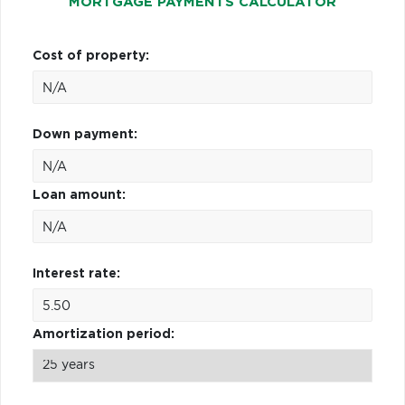
MORTGAGE PAYMENTS CALCULATOR
Cost of property:
Down payment:
Loan amount:
Interest rate:
Amortization period: