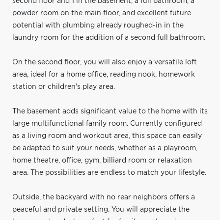
second floor and 1 in the basement, a full bathroom, a
powder room on the main floor, and excellent future
potential with plumbing already roughed-in in the
laundry room for the addition of a second full bathroom.
On the second floor, you will also enjoy a versatile loft
area, ideal for a home office, reading nook, homework
station or children's play area.
The basement adds significant value to the home with its
large multifunctional family room. Currently configured
as a living room and workout area, this space can easily
be adapted to suit your needs, whether as a playroom,
home theatre, office, gym, billiard room or relaxation
area. The possibilities are endless to match your lifestyle.
Outside, the backyard with no rear neighbors offers a
peaceful and private setting. You will appreciate the