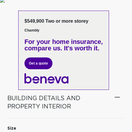
$549,900 Two or more storey
Chambly
For your home insurance,
compare us. It's worth it.
Get a quote
BUILDING DETAILS AND
PROPERTY INTERIOR
Size