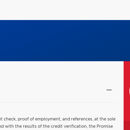
it check, proof of employment, and references, at the sole
 with the results of the credit verification, the Promise