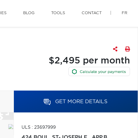
IES
BLOG
TOOLS
CONTACT
FR
$2,495 per month
GET MORE DETAILS
ULS : 23697999
424 BOUL. ST-JOSEPH E., APP.B,