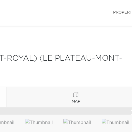
PROPERT
-ROYAL) (LE PLATEAU-MONT-
MAP