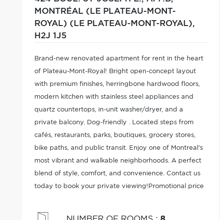
MONTRÉAL (LE PLATEAU-MONT-
ROYAL) (LE PLATEAU-MONT-ROYAL),
H2J 1J5
Brand-new renovated apartment for rent in the heart
of Plateau-Mont-Royal! Bright open-concept layout
with premium finishes, herringbone hardwood floors,
modern kitchen with stainless steel appliances and
quartz countertops, in-unit washer/dryer, and a
private balcony. Dog-friendly . Located steps from
cafés, restaurants, parks, boutiques, grocery stores,
bike paths, and public transit. Enjoy one of Montreal's
most vibrant and walkable neighborhoods. A perfect
blend of style, comfort, and convenience. Contact us
today to book your private viewing!Promotional price
of $2,495/month with the signing of a 2-year lease.
NUMBER OF ROOMS
:
8