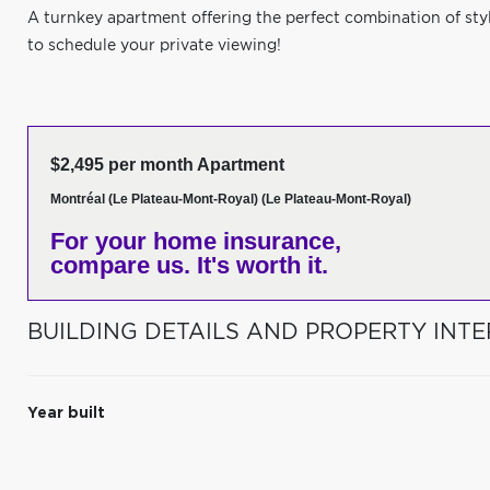
A turnkey apartment offering the perfect combination of sty
to schedule your private viewing!
$2,495 per month Apartment
Montréal (Le Plateau-Mont-Royal) (Le Plateau-Mont-Royal)
For your home insurance,
compare us. It's worth it.
BUILDING DETAILS AND PROPERTY INTE
Year built