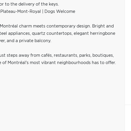
to the delivery of the keys.
f Plateau-Mont-Royal | Dogs Welcome
c Montréal charm meets contemporary design. Bright and
steel appliances, quartz countertops, elegant herringbone
r, and a private balcony.
just steps away from cafés, restaurants, parks, boutiques,
ne of Montréal's most vibrant neighbourhoods has to offer.