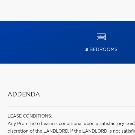
3
BEDROOMS
ADDENDA
LEASE CONDITIONS:
Any Promise to Lease is conditional upon a satisfactory cred
discretion of the LANDLORD. If the LANDLORD is not satisfied