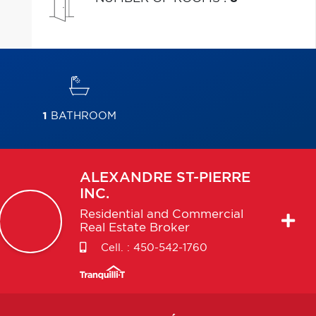
1
BATHROOM
ALEXANDRE
ST-PIERRE
INC.
Residential and Commercial
Real Estate Broker
Cell. :
450-542-1760