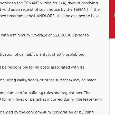
 notice to the TENANT within four (4) days of receiving
d void upon receipt of such notice by the TENANT. If the
ribed timeframe, the LANDLORD shall be deemed to have
e with a minimum coverage of $2,000,000 prior to
ation of cannabis plants is strictly prohibited.
 be responsible for all costs associated with its
including walls, floors, or other surfaces) may be made
minium and/or building rules and regulations. The
or any fines or penalties incurred during the lease term
harged by the condominium corporation or building