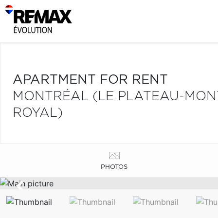
APARTMENT FOR RENT
MONTRÉAL (LE PLATEAU-MONT
ROYAL)
PHOTOS