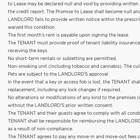
to Lease may be declared null and void by providing written
the credit report. The Promise to Lease shall become null an
LANDLORD fails to provide written notice within the presc
waived this condition.
The first month's rent is payable upon signing the lease.
The TENANT must provide proof of tenant liability insuranc
receiving the keys.
No short-term rentals or subletting are permitted.
Non-smoking unit (including tobacco and cannabis). The cultiv
Pets are subject to the LANDLORD'S approval.
In the event that a key or access fob is lost, the TENANT shall
replacement, including any lock changes if required.
No alterations or modifications of any kind to the premises (
without the LANDLORD'S prior written consent.
The TENANT and their guests agree to comply with all condo
TENANT shall be responsible for reimbursing the LANDLORD f
as a result of non-compliance.
The TENANT agrees to pay any move-in and move-out fees c