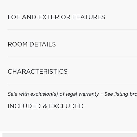
LOT AND EXTERIOR FEATURES
ROOM DETAILS
CHARACTERISTICS
Sale with exclusion(s) of legal warranty - See listing bro
INCLUDED & EXCLUDED