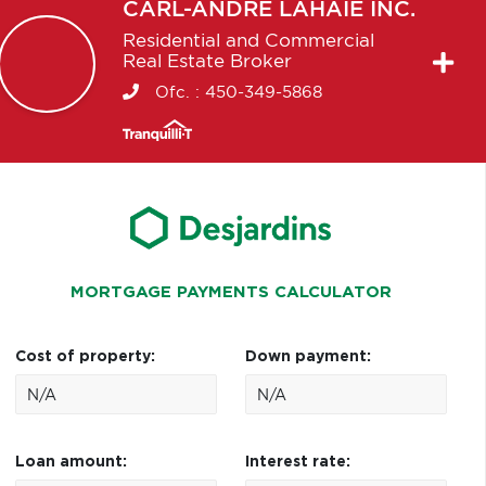
CARL-ANDRÉ
LAHAIE INC.
Residential and Commercial
Real Estate Broker
Ofc. :
450-349-5868
MORTGAGE PAYMENTS CALCULATOR
Cost of property:
Down payment:
Loan amount:
Interest rate: