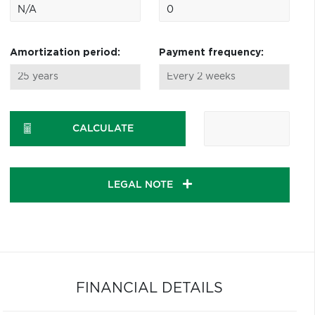
Amortization period:
Payment frequency:
CALCULATE
LEGAL NOTE
FINANCIAL DETAILS