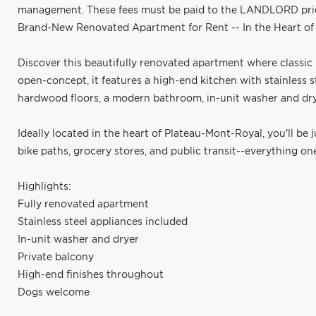
management. These fees must be paid to the LANDLORD prior 
Brand-New Renovated Apartment for Rent -- In the Heart o
Discover this beautifully renovated apartment where classi
open-concept, it features a high-end kitchen with stainless 
hardwood floors, a modern bathroom, in-unit washer and drye
Ideally located in the heart of Plateau-Mont-Royal, you'll be 
bike paths, grocery stores, and public transit--everything o
Highlights:
Fully renovated apartment
Stainless steel appliances included
In-unit washer and dryer
Private balcony
High-end finishes throughout
Dogs welcome