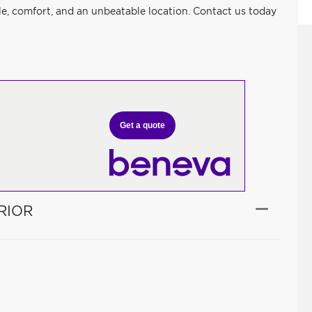
le, comfort, and an unbeatable location. Contact us today
Get a quote
RIOR