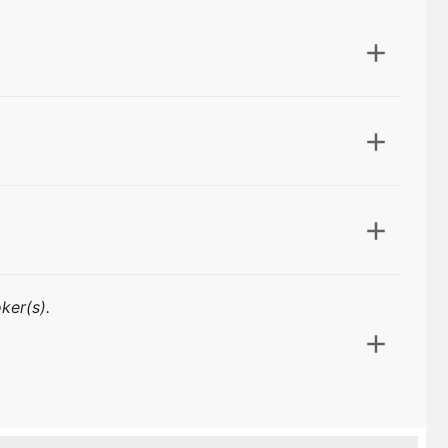
ker(s).