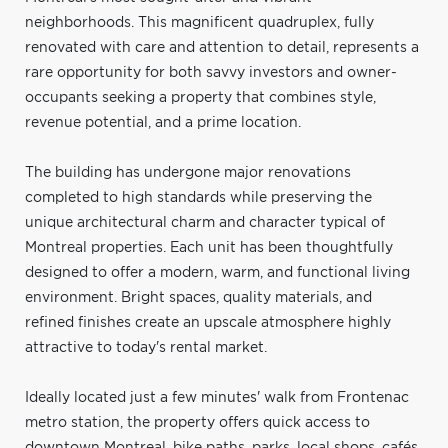
neighborhoods. This magnificent quadruplex, fully
renovated with care and attention to detail, represents a
rare opportunity for both savvy investors and owner-
occupants seeking a property that combines style,
revenue potential, and a prime location.
The building has undergone major renovations
completed to high standards while preserving the
unique architectural charm and character typical of
Montreal properties. Each unit has been thoughtfully
designed to offer a modern, warm, and functional living
environment. Bright spaces, quality materials, and
refined finishes create an upscale atmosphere highly
attractive to today's rental market.
Ideally located just a few minutes' walk from Frontenac
metro station, the property offers quick access to
downtown Montreal, bike paths, parks, local shops, cafés,