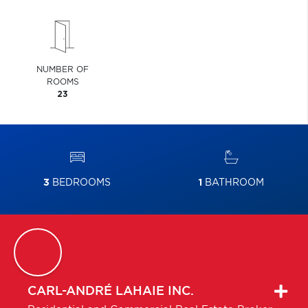
NUMBER OF
ROOMS
23
3
BEDROOMS
1
BATHROOM
CARL-ANDRÉ
LAHAIE INC.