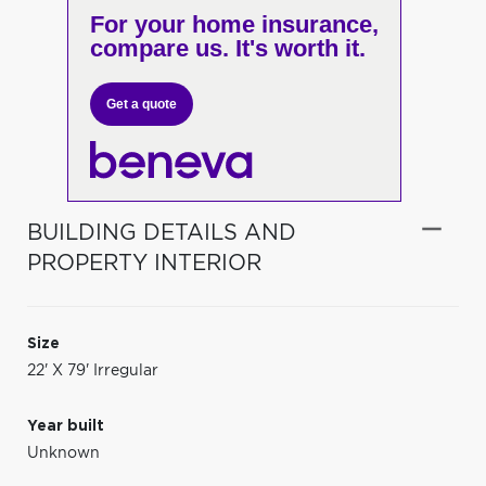
For your home insurance,
compare us. It's worth it.
Get a quote
BUILDING DETAILS AND
PROPERTY INTERIOR
Size
22' X 79' Irregular
Year built
Unknown