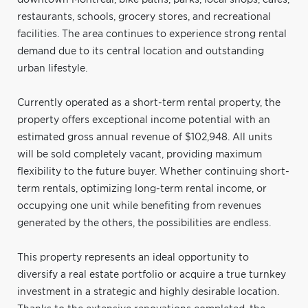
restaurants, schools, grocery stores, and recreational
facilities. The area continues to experience strong rental
demand due to its central location and outstanding
urban lifestyle.
Currently operated as a short-term rental property, the
property offers exceptional income potential with an
estimated gross annual revenue of $102,948. All units
will be sold completely vacant, providing maximum
flexibility to the future buyer. Whether continuing short-
term rentals, optimizing long-term rental income, or
occupying one unit while benefiting from revenues
generated by the others, the possibilities are endless.
This property represents an ideal opportunity to
diversify a real estate portfolio or acquire a true turnkey
investment in a strategic and highly desirable location.