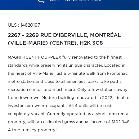
ULS : 14620197
2267 - 2269 RUE D'IBERVILLE,
MONTRÉAL
(VILLE-MARIE) (CENTRE),
H2K 3C8
MAGNIFICENT FOURPLEX fully renovated to the highest
standards while preserving its unique character. Located in
the heart of Ville-Marie, just a 5-minute walk from Frontenac
metro station and close to all amenities: parks, bike paths,
recreation center, and much more. Only a few stations away
from downtown. Modern building renovated in 2022, ideal for
investors or owner-occupants. All 4 units will be sold
completely vacant. Currently operated as a short-term rental
property, with an estimated gross annual income of $102,948.
A true turnkey property!