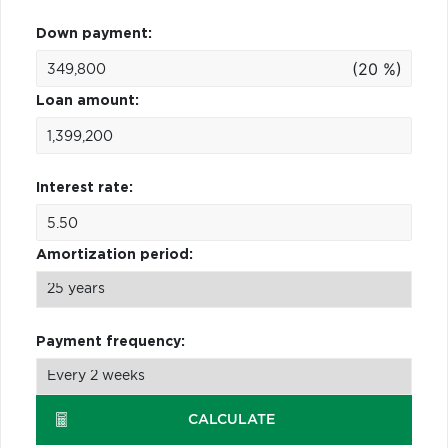
Down payment:
(20 %)
Loan amount:
Interest rate:
Amortization period:
Payment frequency:
CALCULATE