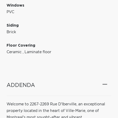
Windows
PVC
Siding
Brick
Floor Covering
Ceramic
,
Laminate floor
ADDENDA
Welcome to 2267-2269 Rue D'Iberville, an exceptional
property located in the heart of Ville-Marie, one of
Montreal's most sought-after and vibrant