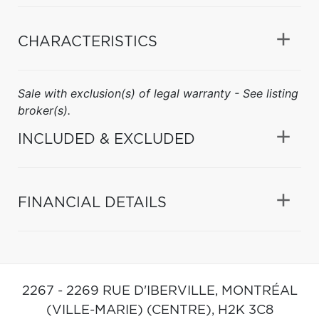
CHARACTERISTICS
Sale with exclusion(s) of legal warranty - See listing
broker(s).
INCLUDED & EXCLUDED
FINANCIAL DETAILS
2267 - 2269 RUE D'IBERVILLE,
MONTRÉAL
(VILLE-MARIE) (CENTRE),
H2K 3C8