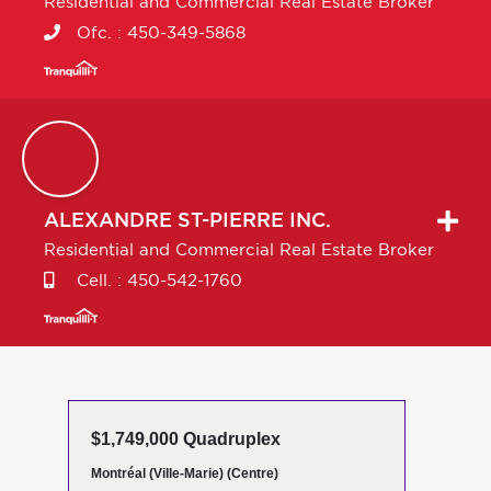
Residential and Commercial Real Estate Broker
Ofc. :
450-349-5868
ALEXANDRE
ST-PIERRE INC.
Residential and Commercial Real Estate Broker
Cell. :
450-542-1760
$1,749,000 Quadruplex
Montréal (Ville-Marie) (Centre)