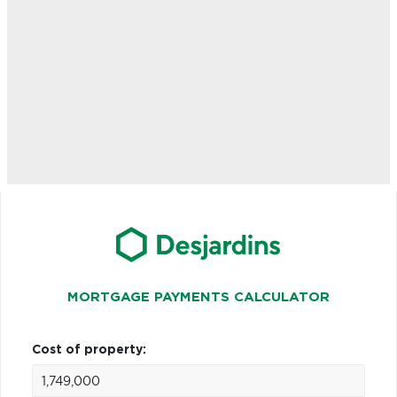
MORTGAGE PAYMENTS CALCULATOR
Cost of property: