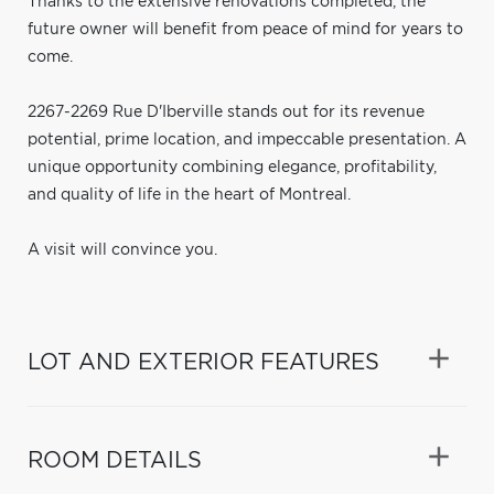
Thanks to the extensive renovations completed, the
future owner will benefit from peace of mind for years to
come.
2267-2269 Rue D'Iberville stands out for its revenue
potential, prime location, and impeccable presentation. A
unique opportunity combining elegance, profitability,
and quality of life in the heart of Montreal.
A visit will convince you.
LOT AND EXTERIOR FEATURES
ROOM DETAILS