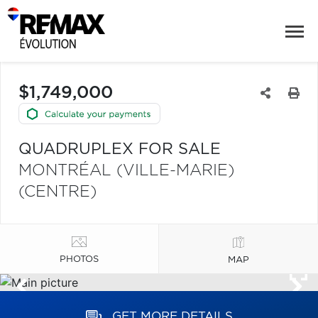
$1,749,000
QUADRUPLEX FOR SALE
MONTRÉAL (VILLE-MARIE)
(CENTRE)
PHOTOS
MAP
GET MORE DETAILS