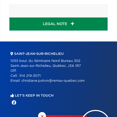
LEGAL NOTE
SAINT-JEAN-SUR-RICHELIEU
1055 boul. du Séminaire Nord Bureau 302
Saint-Jean-sur-Richelieu, Québec, J3A 1R7
Off.:
Cell.:
514 219-3071
Email:
christiane.potvin@remax-quebec.com
LET'S KEEP IN TOUCH
×