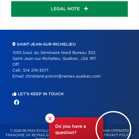
LEGAL NOTE
SAINT-JEAN-SUR-RICHELIEU
1055 boul. du Séminaire Nord Bureau 302
Saint-Jean-sur-Richelieu, Québec, J3A 1R7
Off.:
Cell.:
514 219-3071
Email:
christiane.potvin@remax-quebec.com
LET'S KEEP IN TOUCH
×
Do you have a
© 2026 RE/MAX ÉVOLUTION – INDEPENDENTLY OWNED AND OPERATED
question?
FRANCHISE OF RE/MAX QUÉBEC – ALL RIGHTS RESERVED -
PRIVACY POLICY
-