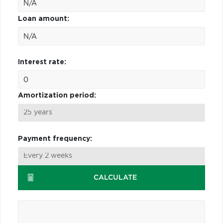
Loan amount:
Interest rate:
Amortization period:
Payment frequency:
CALCULATE