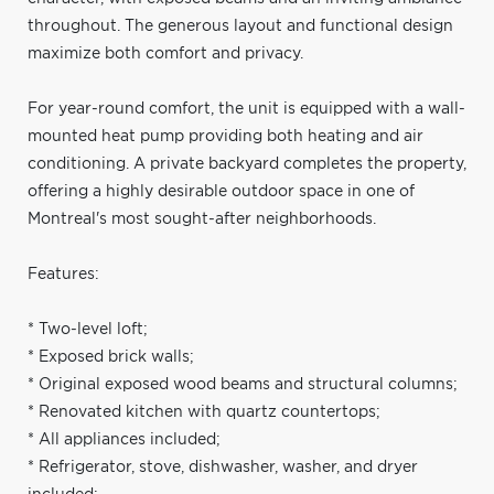
throughout. The generous layout and functional design
maximize both comfort and privacy.
For year-round comfort, the unit is equipped with a wall-
mounted heat pump providing both heating and air
conditioning. A private backyard completes the property,
offering a highly desirable outdoor space in one of
Montreal's most sought-after neighborhoods.
Features:
* Two-level loft;
* Exposed brick walls;
* Original exposed wood beams and structural columns;
* Renovated kitchen with quartz countertops;
* All appliances included;
* Refrigerator, stove, dishwasher, washer, and dryer