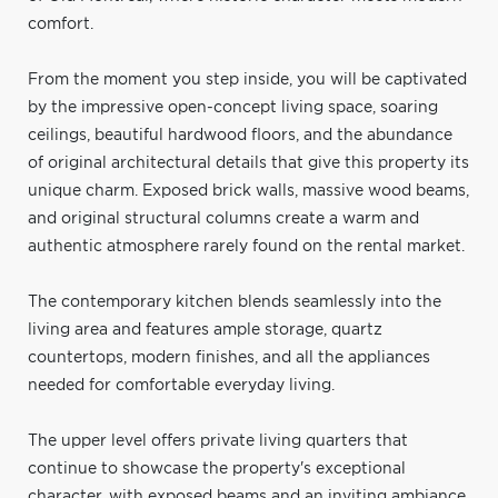
comfort.
From the moment you step inside, you will be captivated
by the impressive open-concept living space, soaring
ceilings, beautiful hardwood floors, and the abundance
of original architectural details that give this property its
unique charm. Exposed brick walls, massive wood beams,
and original structural columns create a warm and
authentic atmosphere rarely found on the rental market.
The contemporary kitchen blends seamlessly into the
living area and features ample storage, quartz
countertops, modern finishes, and all the appliances
needed for comfortable everyday living.
The upper level offers private living quarters that
continue to showcase the property's exceptional
character, with exposed beams and an inviting ambiance