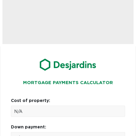
MORTGAGE PAYMENTS CALCULATOR
Cost of property:
Down payment: