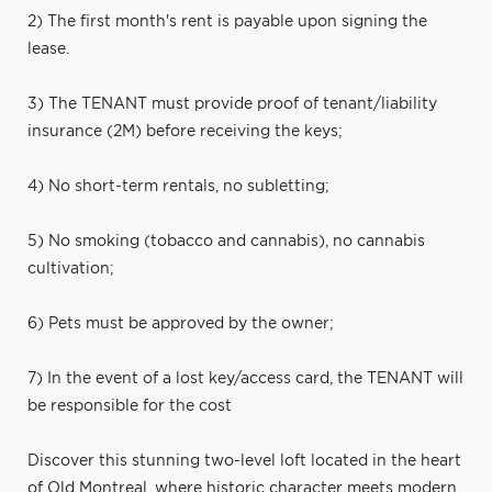
2) The first month's rent is payable upon signing the
lease.
3) The TENANT must provide proof of tenant/liability
insurance (2M) before receiving the keys;
4) No short-term rentals, no subletting;
5) No smoking (tobacco and cannabis), no cannabis
cultivation;
6) Pets must be approved by the owner;
7) In the event of a lost key/access card, the TENANT will
be responsible for the cost
Discover this stunning two-level loft located in the heart
of Old Montreal, where historic character meets modern