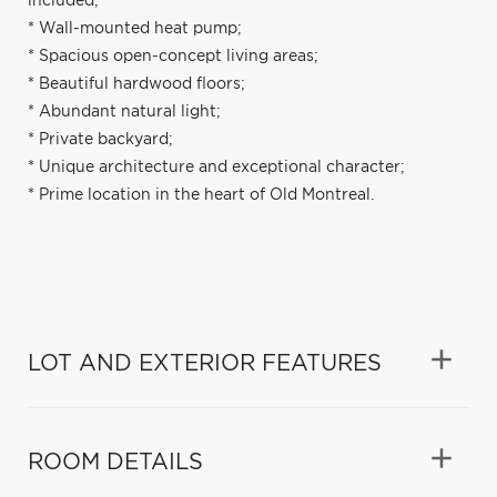
included;
* Wall-mounted heat pump;
* Spacious open-concept living areas;
* Beautiful hardwood floors;
* Abundant natural light;
* Private backyard;
* Unique architecture and exceptional character;
* Prime location in the heart of Old Montreal.
LOT AND EXTERIOR FEATURES
ROOM DETAILS