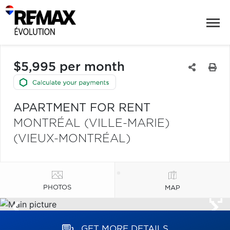
$5,995 per month
APARTMENT FOR RENT
MONTRÉAL (VILLE-MARIE)
(VIEUX-MONTRÉAL)
PHOTOS
MAP
GET MORE DETAILS