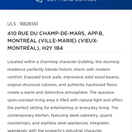
ULS : 18826561
410 RUE DU CHAMP-DE-MARS, APP.B,
MONTRÉAL (VILLE-MARIE) (VIEUX-
MONTRÉAL),
H2Y 1B4
Located within a charming character building, this stunning
residence perfectly blends historic charm with modern
comfort. Exposed brick walls, impressive solid wood beams,
original structural columns, and authentic hardwood floors
create a warm and distinctive atmosphere. The spacious
open-concept living area is filled with natural light and offers
the perfect setting for entertaining or everyday living. The
contemporary kitchen, featuring sleek cabinetry, quartz
countertops, and stainless steel appliances, integrates
seamlessly with the property's industrial character.