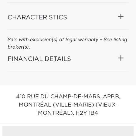
CHARACTERISTICS
Sale with exclusion(s) of legal warranty - See listing
broker(s).
FINANCIAL DETAILS
410 RUE DU CHAMP-DE-MARS, APP.B,
MONTRÉAL (VILLE-MARIE) (VIEUX-
MONTRÉAL),
H2Y 1B4