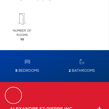
NUMBER OF
ROOMS
10
5
BEDROOMS
2
BATHROOMS