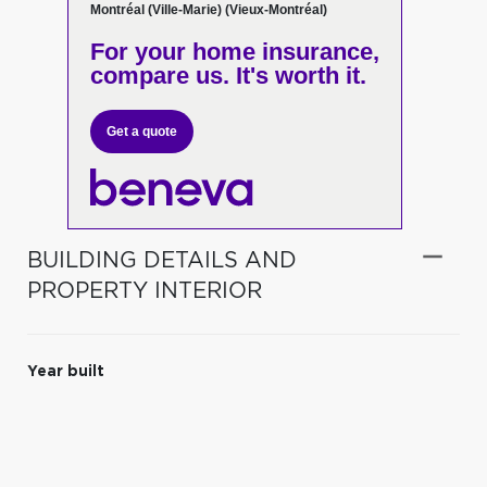
Montréal (Ville-Marie) (Vieux-Montréal)
For your home insurance,
compare us. It's worth it.
Get a quote
BUILDING DETAILS AND
PROPERTY INTERIOR
Year built