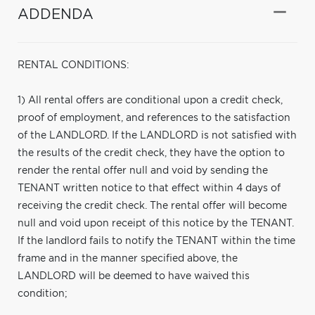
ADDENDA
RENTAL CONDITIONS:
1) All rental offers are conditional upon a credit check,
proof of employment, and references to the satisfaction
of the LANDLORD. If the LANDLORD is not satisfied with
the results of the credit check, they have the option to
render the rental offer null and void by sending the
TENANT written notice to that effect within 4 days of
receiving the credit check. The rental offer will become
null and void upon receipt of this notice by the TENANT.
If the landlord fails to notify the TENANT within the time
frame and in the manner specified above, the
LANDLORD will be deemed to have waived this
condition;