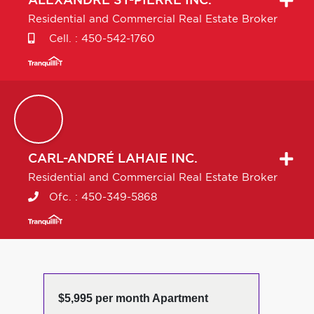
ALEXANDRE
ST-PIERRE INC.
Residential and Commercial Real Estate Broker
Cell. :
450-542-1760
CARL-ANDRÉ
LAHAIE INC.
Residential and Commercial Real Estate Broker
Ofc. :
450-349-5868
$5,995 per month Apartment