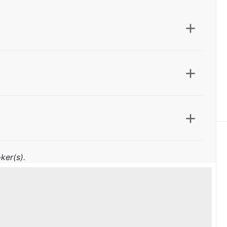
ker(s).