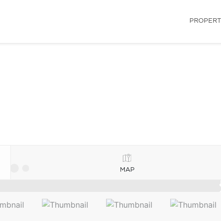
PROPERT
MAP