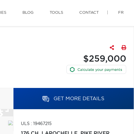
IES
BLOG
TOOLS
CONTACT
FR
$259,000
GET MORE DETAILS
ULS : 19467215
176 CH. LAROCHELLE,
PIKE RIVER,