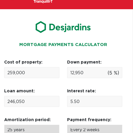
MORTGAGE PAYMENTS CALCULATOR
Cost of property:
Down payment:
(5 %)
Loan amount:
Interest rate:
Amortization period:
Payment frequency: