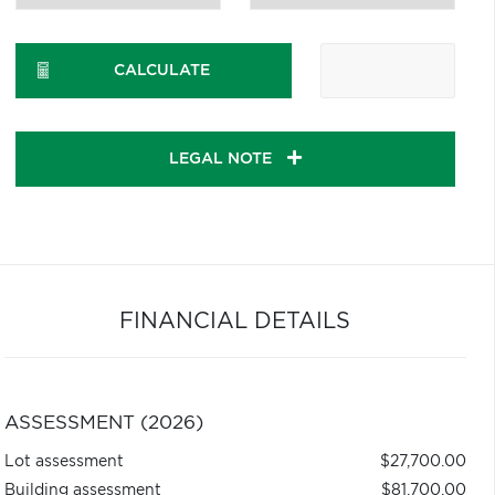
CALCULATE
LEGAL NOTE
FINANCIAL DETAILS
ASSESSMENT (2026)
Lot assessment
$27,700.00
Building assessment
$81,700.00