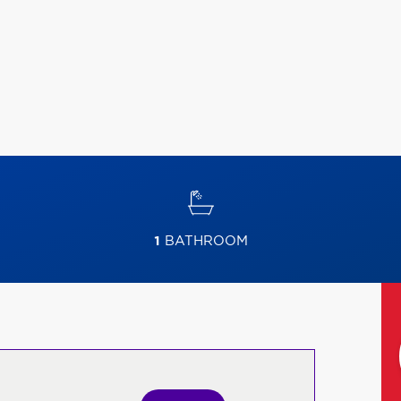
1
BATHROOM