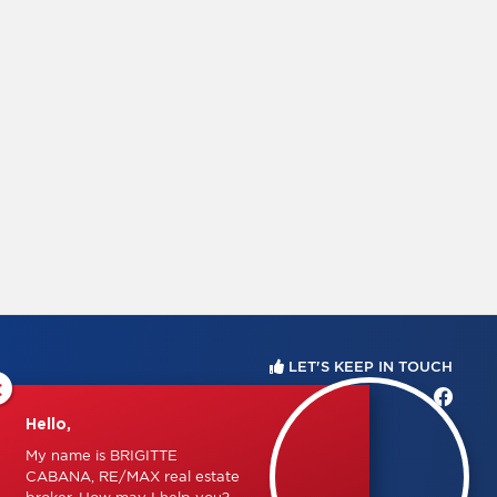
LET'S KEEP IN TOUCH
×
Hello,
My name is BRIGITTE
CABANA, RE/MAX real estate