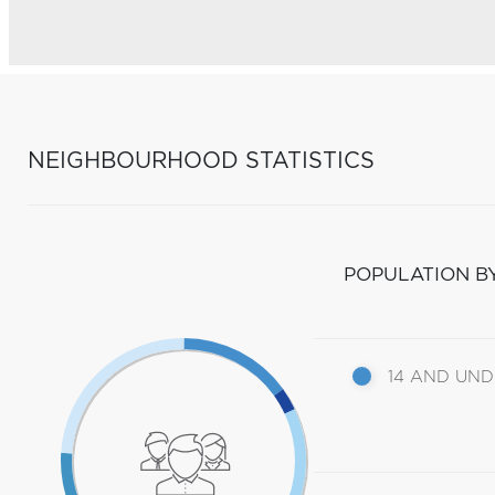
NEIGHBOURHOOD STATISTICS
POPULATION B
14 AND UN