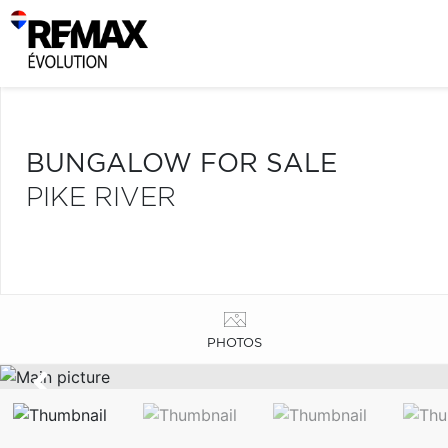
BUNGALOW FOR SALE
PIKE RIVER
PHOTOS