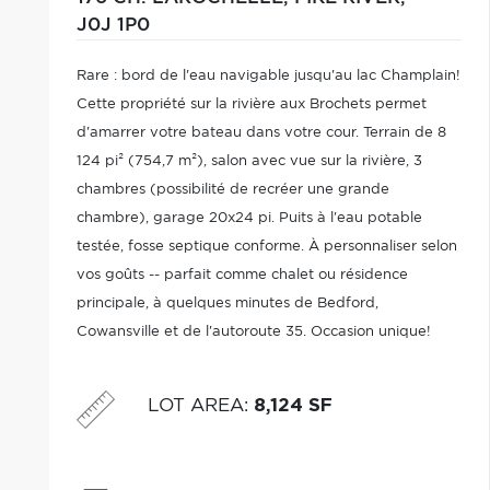
J0J 1P0
Rare : bord de l'eau navigable jusqu'au lac Champlain!
Cette propriété sur la rivière aux Brochets permet
d'amarrer votre bateau dans votre cour. Terrain de 8
124 pi² (754,7 m²), salon avec vue sur la rivière, 3
chambres (possibilité de recréer une grande
chambre), garage 20x24 pi. Puits à l'eau potable
testée, fosse septique conforme. À personnaliser selon
vos goûts -- parfait comme chalet ou résidence
principale, à quelques minutes de Bedford,
Cowansville et de l'autoroute 35. Occasion unique!
LOT AREA
:
8,124 SF