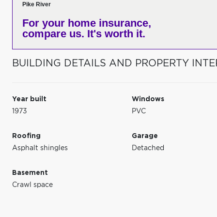
Pike River
For your home insurance,
compare us. It's worth it.
BUILDING DETAILS AND PROPERTY INTE
Year built
Windows
1973
PVC
Roofing
Garage
Asphalt shingles
Detached
Basement
Crawl space