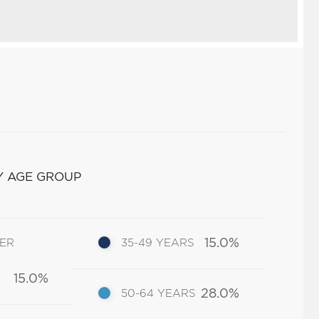
Y AGE GROUP
15.0%
DER
35-49 YEARS
15.0%
28.0%
50-64 YEARS