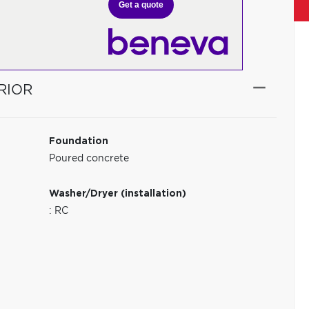
Get a quote
RIOR
Foundation
Poured concrete
Washer/Dryer (installation)
: RC