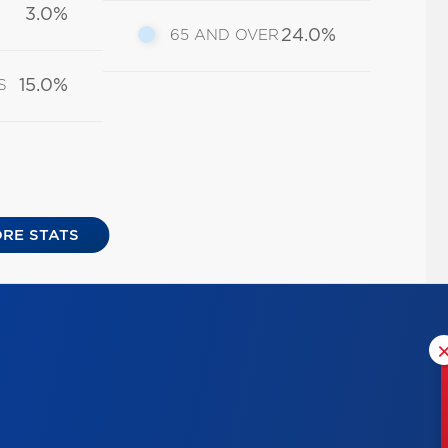
3.0%
24.0%
65 AND OVER
15.0%
S
RE STATS