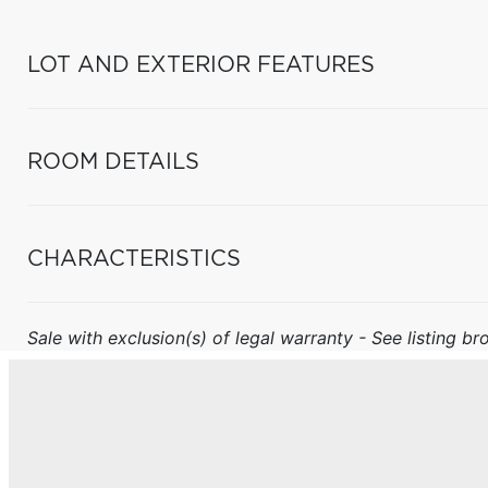
LOT AND EXTERIOR FEATURES
ROOM DETAILS
CHARACTERISTICS
Sale with exclusion(s) of legal warranty - See listing bro