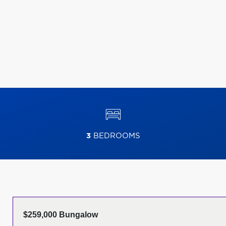
3
BEDROOMS
$259,000 Bungalow