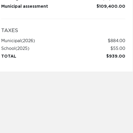
Municipal assessment
$109,400.00
TAXES
Municipal
(2026)
$884.00
School
(2025)
$55.00
TOTAL
$939.00