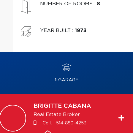
NUMBER OF ROOMS
:
8
YEAR BUILT
:
1973
1
GARAGE
BRIGITTE
CABANA
Real Estate Broker
Cell. :
514-880-4253