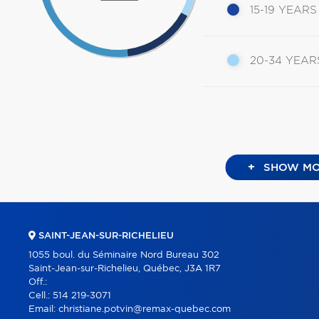
15-19 YEARS
20-34 YEAR
+
SHOW MO
SAINT-JEAN-SUR-RICHELIEU
1055 boul. du Séminaire Nord Bureau 302
Saint-Jean-sur-Richelieu, Québec, J3A 1R7
Off.:
Cell.:
514 219-3071
Email:
christiane.potvin@remax-quebec.com