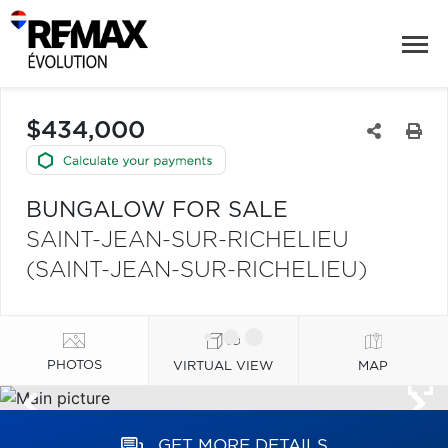
$434,000
BUNGALOW FOR SALE
SAINT-JEAN-SUR-RICHELIEU
(SAINT-JEAN-SUR-RICHELIEU)
PHOTOS
VIRTUAL VIEW
MAP
GET MORE DETAILS