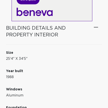
BUILDING DETAILS AND
PROPERTY INTERIOR
Size
25'4" X 34'5"
Year built
1988
Windows
Aluminum
Foundation