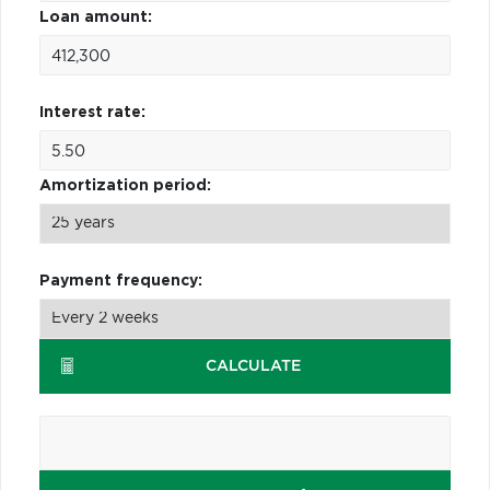
Loan amount:
Interest rate:
Amortization period:
Payment frequency:
CALCULATE