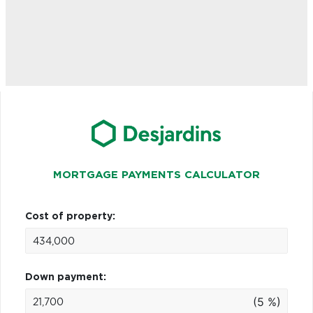
MORTGAGE PAYMENTS CALCULATOR
Cost of property:
Down payment:
(5 %)