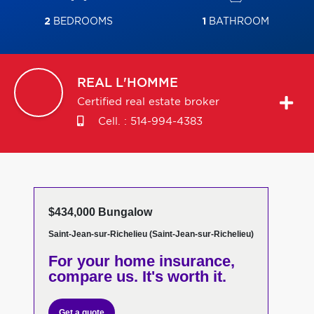
2
BEDROOMS
1
BATHROOM
REAL
L'HOMME
Certified real estate broker
Cell. :
514-994-4383
$434,000 Bungalow
Saint-Jean-sur-Richelieu (Saint-Jean-sur-Richelieu)
For your home insurance,
compare us. It's worth it.
Get a quote