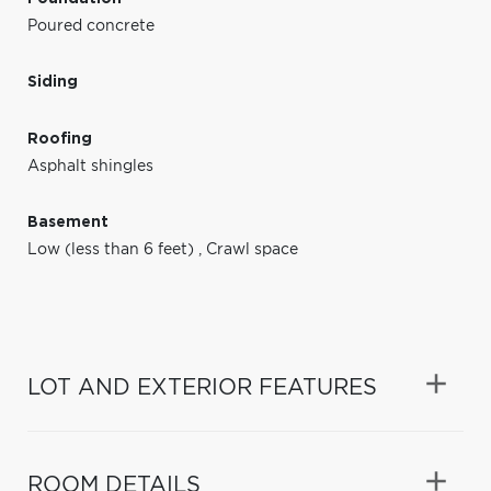
Poured concrete
Siding
Roofing
Asphalt shingles
Basement
Low (less than 6 feet)
,
Crawl space
LOT AND EXTERIOR FEATURES
ROOM DETAILS