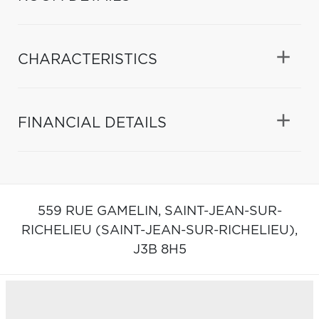
CHARACTERISTICS
FINANCIAL DETAILS
559 RUE GAMELIN,
SAINT-JEAN-SUR-
RICHELIEU (SAINT-JEAN-SUR-RICHELIEU),
J3B 8H5