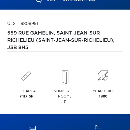
ULS : 18808991
559 RUE GAMELIN,
SAINT-JEAN-SUR-
RICHELIEU (SAINT-JEAN-SUR-RICHELIEU),
J3B 8H5
LOT AREA
NUMBER OF
YEAR BUILT
7,117 SF
ROOMS
1988
7