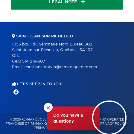
LEGAL NOTE
SAINT-JEAN-SUR-RICHELIEU
1055 boul. du Séminaire Nord Bureau 302
Saint-Jean-sur-Richelieu, Québec, J3A 1R7
Off.:
Cell.:
514 219-3071
Email:
christiane.potvin@remax-quebec.com
LET'S KEEP IN TOUCH
×
Do you have a
© 2026 RE/MAX ÉVOLUTION – INDEPENDENTLY OWNED AND OPERATED
question?
FRANCHISE OF RE/MAX QUÉBEC – ALL RIGHTS RESERVED -
PRIVACY POLICY
-
TERMS OF USE
-
CONSENT MANAGEMENT