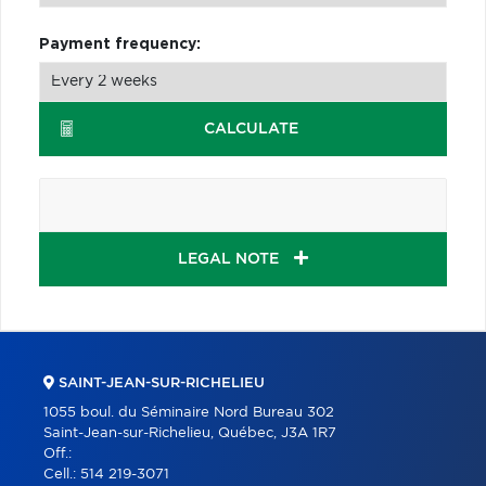
Payment frequency:
CALCULATE
LEGAL NOTE
SAINT-JEAN-SUR-RICHELIEU
1055 boul. du Séminaire Nord Bureau 302
Saint-Jean-sur-Richelieu, Québec, J3A 1R7
Off.:
Cell.:
514 219-3071