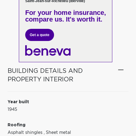
Saint-Jean-sur-Richelieu (Iberville)
For your home insurance,
compare us. It's worth it.
Get a quote
BUILDING DETAILS AND
PROPERTY INTERIOR
Year built
1945
Roofing
Asphalt shingles
,
Sheet metal