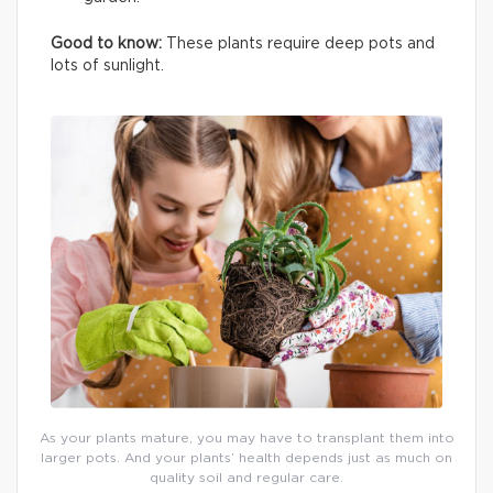
Good to know:
These plants require deep pots and
lots of sunlight.
As your plants mature, you may have to transplant them into
larger pots. And your plants’ health depends just as much on
quality soil and regular care.