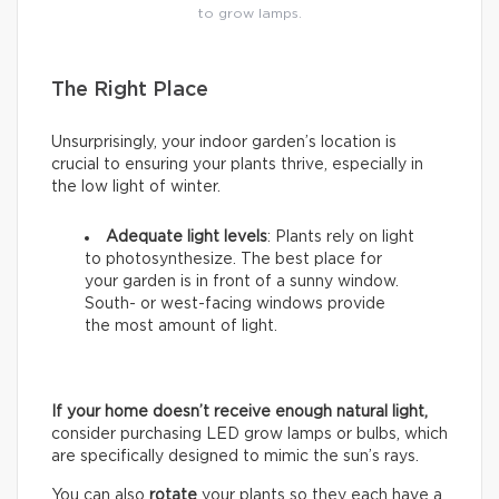
to grow lamps.
The Right Place
Unsurprisingly, your indoor garden’s location is
crucial to ensuring your plants thrive, especially in
the low light of winter.
Adequate light levels
: Plants rely on light
to photosynthesize. The best place for
your garden is in front of a sunny window.
South- or west-facing windows provide
the most amount of light.
If your home doesn’t receive enough natural light,
consider purchasing LED grow lamps or bulbs, which
are specifically designed to mimic the sun’s rays.
You can also
rotate
your plants so they each have a