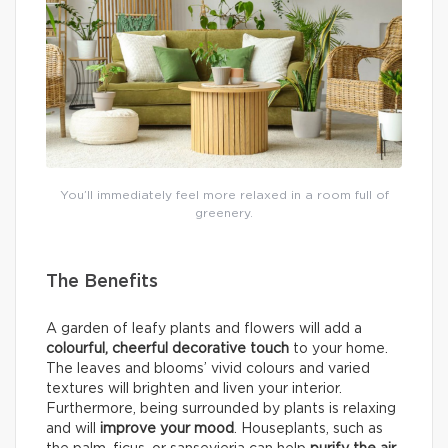
You’ll immediately feel more relaxed in a room full of
greenery.
The Benefits
A garden of leafy plants and flowers will add a
colourful, cheerful decorative touch
to your home.
The leaves and blooms’ vivid colours and varied
textures will brighten and liven your interior.
Furthermore, being surrounded by plants is relaxing
and will
improve your mood
. Houseplants, such as