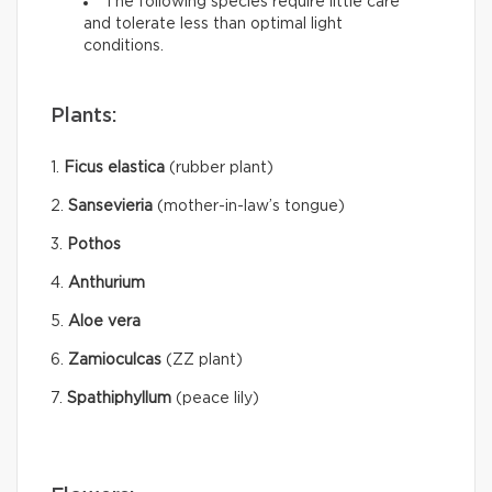
The following species require little care
and tolerate less than optimal light
conditions.
Plants:
1.
Ficus elastica
(rubber plant)
2.
Sansevieria
(mother-in-law’s tongue)
3.
Pothos
4.
Anthurium
5.
Aloe vera
6.
Zamioculcas
(ZZ plant)
7.
Spathiphyllum
(peace lily)