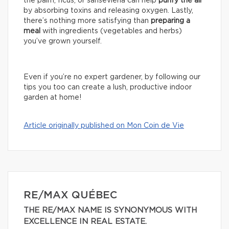
the palm, ficus, or sansevieria can help
purify the air
by absorbing toxins and releasing oxygen. Lastly,
there’s nothing more satisfying than
preparing a
meal
with ingredients (vegetables and herbs)
you’ve grown yourself.
Even if you’re no expert gardener, by following our
tips you too can create a lush, productive indoor
garden at home!
Article originally published on Mon Coin de Vie
RE/MAX QUÉBEC
THE RE/MAX NAME IS SYNONYMOUS WITH
EXCELLENCE IN REAL ESTATE.