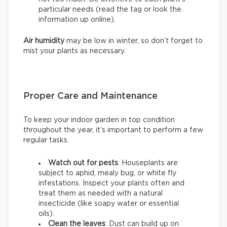
particular needs (read the tag or look the
information up online).
Air humidity
may be low in winter, so don’t forget to
mist your plants as necessary.
Proper Care and Maintenance
To keep your indoor garden in top condition
throughout the year, it’s important to perform a few
regular tasks.
Watch out for pests
: Houseplants are
subject to aphid, mealy bug, or white fly
infestations. Inspect your plants often and
treat them as needed with a natural
insecticide (like soapy water or essential
oils).
Clean the leaves
: Dust can build up on