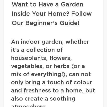
Want to Have a Garden
Inside Your Home? Follow
Our Beginner’s Guide!
An indoor garden, whether
it’s a collection of
houseplants, flowers,
vegetables, or herbs (or a
mix of everything!), can not
only bring a touch of colour
and freshness to a home, but
also create a soothing