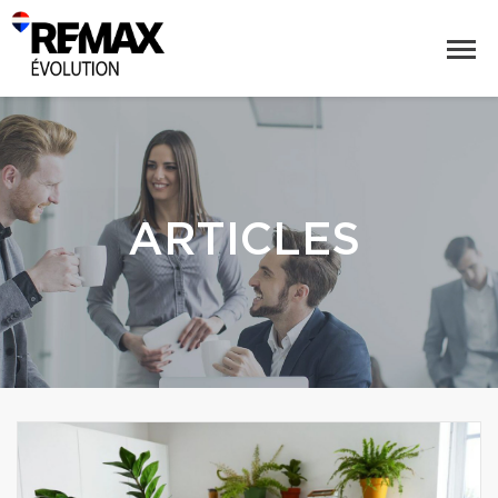
ARTICLES