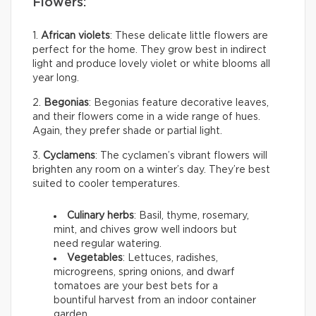
Flowers:
1.
African violets
: These delicate little flowers are
perfect for the home. They grow best in indirect
light and produce lovely violet or white blooms all
year long.
2.
Begonias
: Begonias feature decorative leaves,
and their flowers come in a wide range of hues.
Again, they prefer shade or partial light.
3.
Cyclamens
: The cyclamen’s vibrant flowers will
brighten any room on a winter’s day. They’re best
suited to cooler temperatures.
Culinary herbs
: Basil, thyme, rosemary,
mint, and chives grow well indoors but
need regular watering.
Vegetables
: Lettuces, radishes,
microgreens, spring onions, and dwarf
tomatoes are your best bets for a
bountiful harvest from an indoor container
garden.