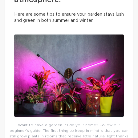
atmosphere.
Here are some tips to ensure your garden stays lush
and green in both summer and winter.
Want to have a garden inside your home? Follow our
beginner’s guide! The first thing to keep in mind is that you can
still grow plants in rooms that receive little natural light thanks