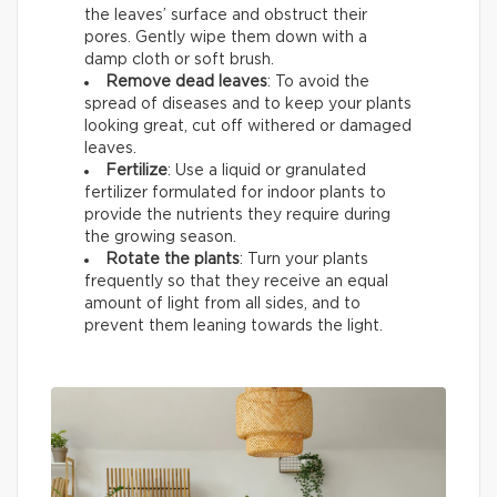
the leaves’ surface and obstruct their
pores. Gently wipe them down with a
damp cloth or soft brush.
Remove dead leaves
: To avoid the
spread of diseases and to keep your plants
looking great, cut off withered or damaged
leaves.
Fertilize
: Use a liquid or granulated
fertilizer formulated for indoor plants to
provide the nutrients they require during
the growing season.
Rotate the plants
: Turn your plants
frequently so that they receive an equal
amount of light from all sides, and to
prevent them leaning towards the light.