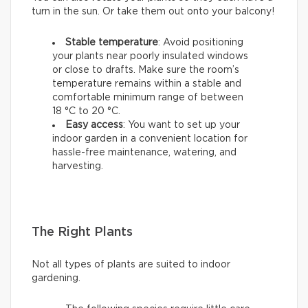
turn in the sun. Or take them out onto your balcony!
Stable temperature
: Avoid positioning
your plants near poorly insulated windows
or close to drafts. Make sure the room’s
temperature remains within a stable and
comfortable minimum range of between
18 °C to 20 °C.
Easy access
: You want to set up your
indoor garden in a convenient location for
hassle-free maintenance, watering, and
harvesting.
The Right Plants
Not all types of plants are suited to indoor
gardening.