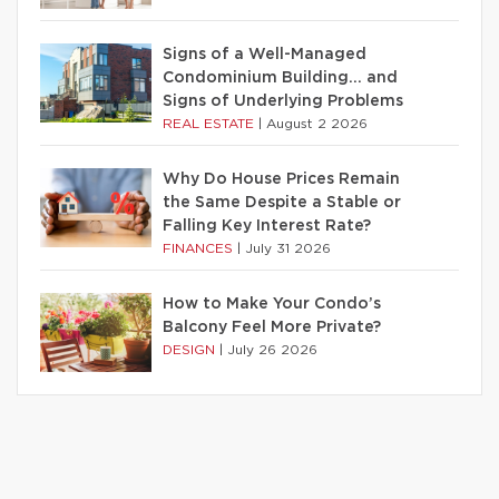
Signs of a Well-Managed
Condominium Building… and
Signs of Underlying Problems
REAL ESTATE
|
August 2 2026
Why Do House Prices Remain
the Same Despite a Stable or
Falling Key Interest Rate?
FINANCES
|
July 31 2026
How to Make Your Condo’s
Balcony Feel More Private?
DESIGN
|
July 26 2026