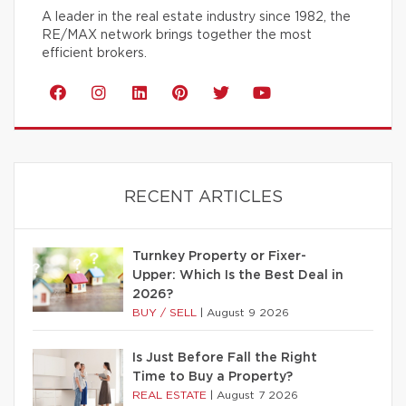
A leader in the real estate industry since 1982, the
RE/MAX network brings together the most
efficient brokers.
RECENT ARTICLES
Turnkey Property or Fixer-
Upper: Which Is the Best Deal in
2026?
BUY / SELL
|
August 9 2026
Is Just Before Fall the Right
Time to Buy a Property?
REAL ESTATE
|
August 7 2026