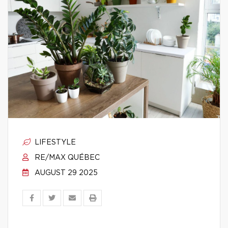
LIFESTYLE
RE/MAX QUÉBEC
AUGUST 29 2025