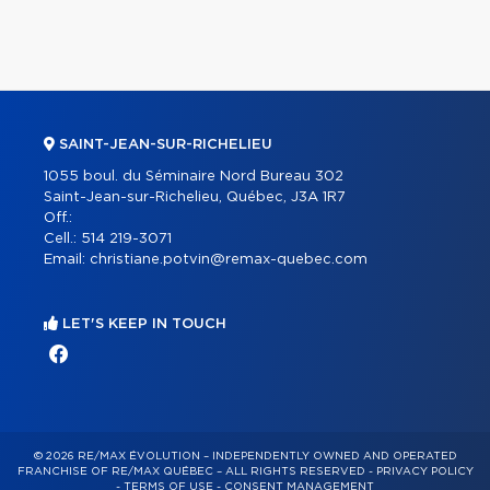
SAINT-JEAN-SUR-RICHELIEU
1055 boul. du Séminaire Nord Bureau 302
Saint-Jean-sur-Richelieu, Québec, J3A 1R7
Off.:
Cell.:
514 219-3071
Email:
christiane.potvin@remax-quebec.com
LET'S KEEP IN TOUCH
© 2026 RE/MAX ÉVOLUTION – INDEPENDENTLY OWNED AND OPERATED
FRANCHISE OF RE/MAX QUÉBEC – ALL RIGHTS RESERVED -
PRIVACY POLICY
-
TERMS OF USE
-
CONSENT MANAGEMENT