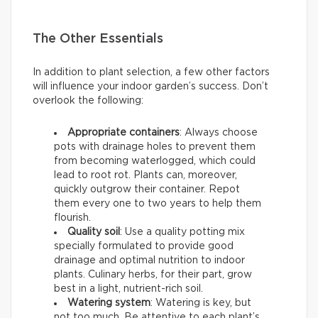
The Other Essentials
In addition to plant selection, a few other factors
will influence your indoor garden’s success. Don’t
overlook the following:
Appropriate containers
: Always choose
pots with drainage holes to prevent them
from becoming waterlogged, which could
lead to root rot. Plants can, moreover,
quickly outgrow their container. Repot
them every one to two years to help them
flourish.
Quality soil
: Use a quality potting mix
specially formulated to provide good
drainage and optimal nutrition to indoor
plants. Culinary herbs, for their part, grow
best in a light, nutrient-rich soil.
Watering system
: Watering is key, but
not too much. Be attentive to each plant’s