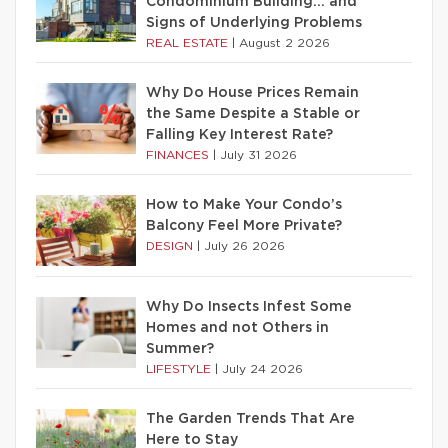
Condominium Building… and
Signs of Underlying Problems
REAL ESTATE
|
August 2 2026
Why Do House Prices Remain
the Same Despite a Stable or
Falling Key Interest Rate?
FINANCES
|
July 31 2026
How to Make Your Condo’s
Balcony Feel More Private?
DESIGN
|
July 26 2026
Why Do Insects Infest Some
Homes and not Others in
Summer?
LIFESTYLE
|
July 24 2026
The Garden Trends That Are
Here to Stay