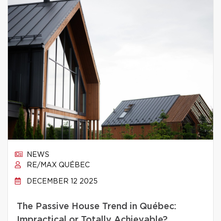
NEWS
RE/MAX QUÉBEC
DECEMBER 12 2025
The Passive House Trend in Québec:
Impractical or Totally Achievable?