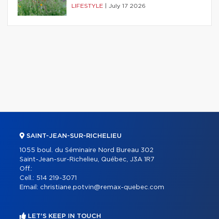
LIFESTYLE
|
July 17 2026
SAINT-JEAN-SUR-RICHELIEU
1055 boul. du Séminaire Nord Bureau 302
Saint-Jean-sur-Richelieu, Québec, J3A 1R7
Off.:
Cell.:
514 219-3071
Email:
christiane.potvin@remax-quebec.com
LET'S KEEP IN TOUCH