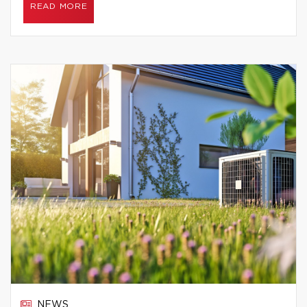
READ MORE
NEWS