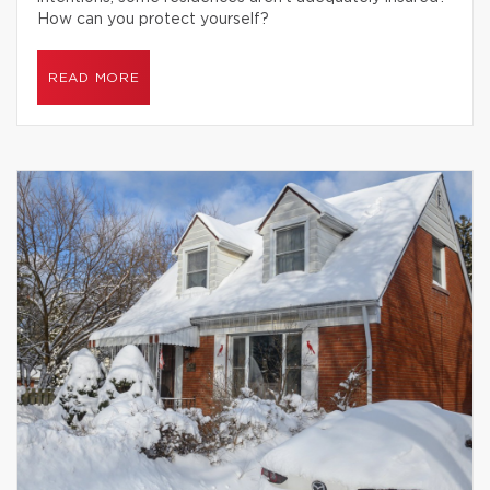
How can you protect yourself?
READ MORE