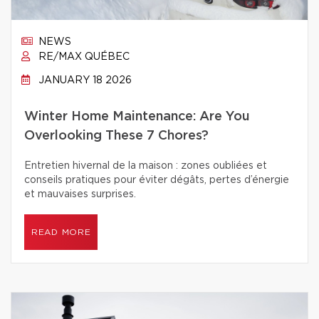
NEWS
RE/MAX QUÉBEC
JANUARY 18 2026
Winter Home Maintenance: Are You
Overlooking These 7 Chores?
Entretien hivernal de la maison : zones oubliées et
conseils pratiques pour éviter dégâts, pertes d’énergie
et mauvaises surprises.
READ MORE