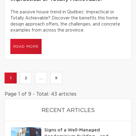
The passive house trend in Québec: Impractical or
Totally Achievable? Discover the benefits this home
design approach offers, the challenges, and concrete
examples from across the province.
READ MORE
1
2
...
9
Page 1 of 9 - Total: 43 articles
RECENT ARTICLES
Signs of a Well-Managed