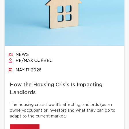
NEWS
RE/MAX QUÉBEC
MAY 17 2026
How the Housing Crisis Is Impacting
Landlords
The housing crisis: how it’s affecting landlords (as an
owner-occupant or investor) and what they can do to
adapt to the current market.