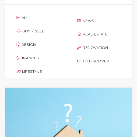
ALL
NEWS
BUY / SELL
REAL ESTATE
DESIGN
RENOVATION
FINANCES
TO DISCOVER
LIFESTYLE