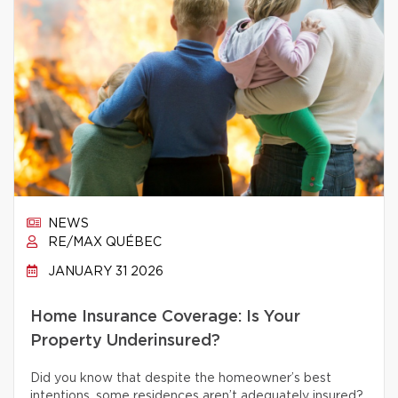
NEWS
RE/MAX QUÉBEC
JANUARY 31 2026
Home Insurance Coverage: Is Your
Property Underinsured?
Did you know that despite the homeowner’s best
intentions, some residences aren’t adequately insured?