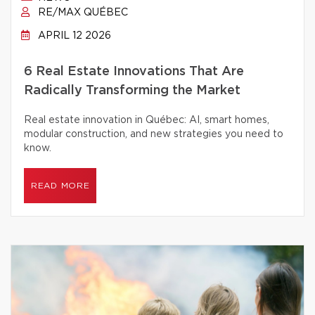
RE/MAX QUÉBEC
APRIL 12 2026
6 Real Estate Innovations That Are
Radically Transforming the Market
Real estate innovation in Québec: AI, smart homes,
modular construction, and new strategies you need to
know.
READ MORE