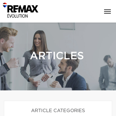
ARTICLES
ARTICLE CATEGORIES