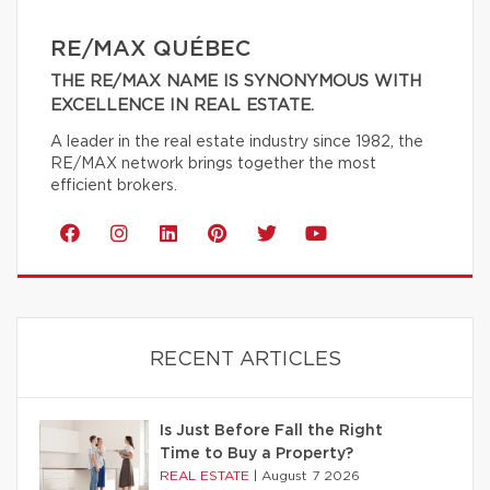
RE/MAX QUÉBEC
THE RE/MAX NAME IS SYNONYMOUS WITH
EXCELLENCE IN REAL ESTATE.
A leader in the real estate industry since 1982, the
RE/MAX network brings together the most
efficient brokers.
RECENT ARTICLES
Is Just Before Fall the Right
Time to Buy a Property?
REAL ESTATE
|
August 7 2026