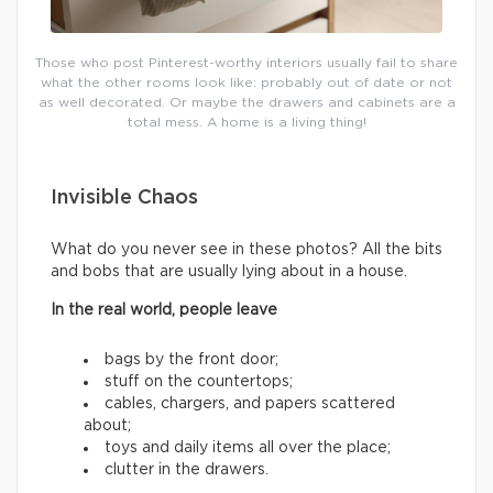
Those who post Pinterest-worthy interiors usually fail to share
what the other rooms look like: probably out of date or not
as well decorated. Or maybe the drawers and cabinets are a
total mess. A home is a living thing!
Invisible Chaos
What do you never see in these photos? All the bits
and bobs that are usually lying about in a house.
In the real world, people leave
bags by the front door;
stuff on the countertops;
cables, chargers, and papers scattered
about;
toys and daily items all over the place;
clutter in the drawers.