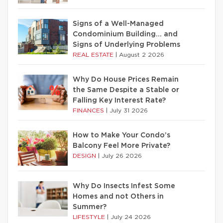
Signs of a Well-Managed
Condominium Building… and
Signs of Underlying Problems
REAL ESTATE
|
August 2 2026
Why Do House Prices Remain
the Same Despite a Stable or
Falling Key Interest Rate?
FINANCES
|
July 31 2026
How to Make Your Condo’s
Balcony Feel More Private?
DESIGN
|
July 26 2026
Why Do Insects Infest Some
Homes and not Others in
Summer?
LIFESTYLE
|
July 24 2026