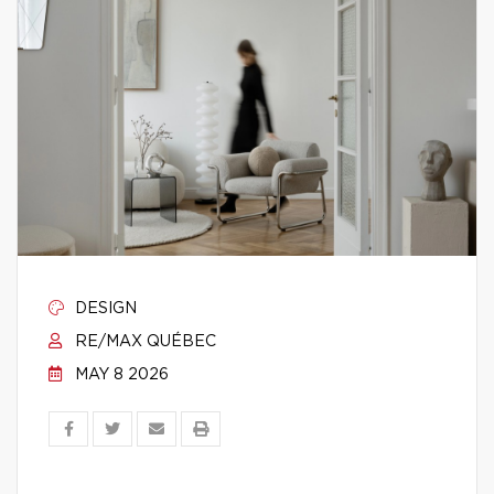
DESIGN
RE/MAX QUÉBEC
MAY 8 2026