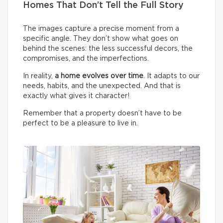
Homes That Don’t Tell the Full Story
The images capture a precise moment from a
specific angle. They don’t show what goes on
behind the scenes: the less successful decors, the
compromises, and the imperfections.
In reality,
a home evolves over time
. It adapts to our
needs, habits, and the unexpected. And that is
exactly what gives it character!
Remember that a property doesn’t have to be
perfect to be a pleasure to live in.