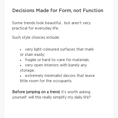
Decisions Made for Form, not Function
Some trends look beautiful… but aren’t very
practical for everyday life.
Such style choices include:
very light-coloured surfaces that mark
or stain easily;
fragile or hard-to-care for materials;
very open interiors with barely any
storage;
extremely minimalist decors that leave
little room for the occupants.
Before jumping on a trend
, it’s worth asking
yourself: will this really simplify my daily life?