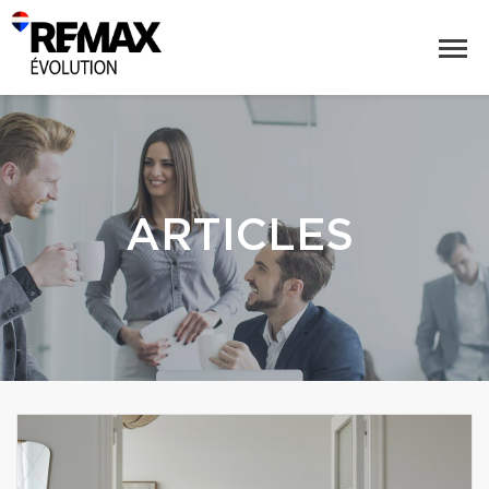
ARTICLES