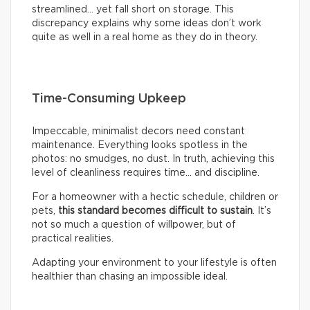
streamlined… yet fall short on storage. This
discrepancy explains why some ideas don’t work
quite as well in a real home as they do in theory.
Time-Consuming Upkeep
Impeccable, minimalist decors need constant
maintenance. Everything looks spotless in the
photos: no smudges, no dust. In truth, achieving this
level of cleanliness requires time… and discipline.
For a homeowner with a hectic schedule, children or
pets,
this standard becomes difficult to sustain
. It’s
not so much a question of willpower, but of
practical realities.
Adapting your environment to your lifestyle is often
healthier than chasing an impossible ideal.