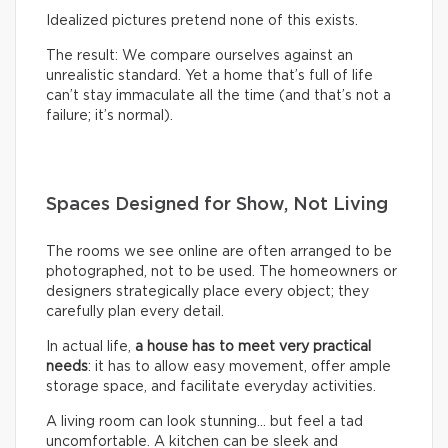
Idealized pictures pretend none of this exists.
The result: We compare ourselves against an
unrealistic standard. Yet a home that’s full of life
can’t stay immaculate all the time (and that’s not a
failure; it’s normal).
Spaces Designed for Show, Not Living
The rooms we see online are often arranged to be
photographed, not to be used. The homeowners or
designers strategically place every object; they
carefully plan every detail.
In actual life,
a house has to meet very practical
needs
: it has to allow easy movement, offer ample
storage space, and facilitate everyday activities.
A living room can look stunning… but feel a tad
uncomfortable. A kitchen can be sleek and