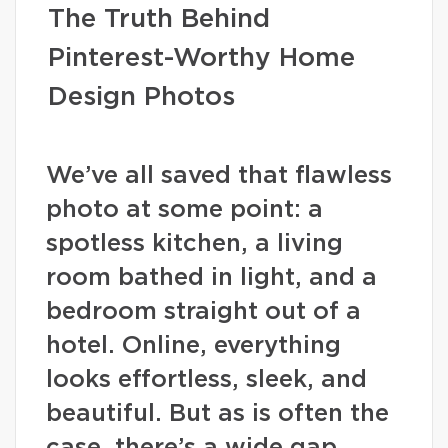
The Truth Behind
Pinterest-Worthy Home
Design Photos
We’ve all saved that flawless
photo at some point: a
spotless kitchen, a living
room bathed in light, and a
bedroom straight out of a
hotel. Online, everything
looks effortless, sleek, and
beautiful. But as is often the