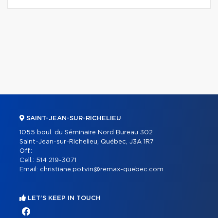
SAINT-JEAN-SUR-RICHELIEU
1055 boul. du Séminaire Nord Bureau 302
Saint-Jean-sur-Richelieu, Québec, J3A 1R7
Off.:
Cell.:
514 219-3071
Email:
christiane.potvin@remax-quebec.com
LET'S KEEP IN TOUCH