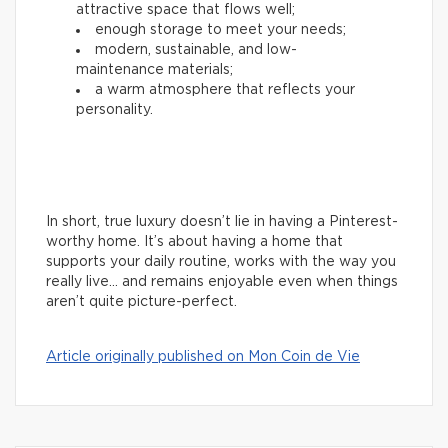
attractive space that flows well;
enough storage to meet your needs;
modern, sustainable, and low-
maintenance materials;
a warm atmosphere that reflects your
personality.
In short, true luxury doesn’t lie in having a Pinterest-
worthy home. It’s about having a home that
supports your daily routine, works with the way you
really live… and remains enjoyable even when things
aren’t quite picture-perfect.
Article originally published on Mon Coin de Vie