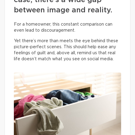
case, there’s a wide gap
between image and reality.
For a homeowner, this constant comparison can
even lead to discouragement.
Yet there’s more than meets the eye behind these
picture-perfect scenes. This should help ease any
feelings of guilt and, above all, remind us that real
life doesn’t match what you see on social media.