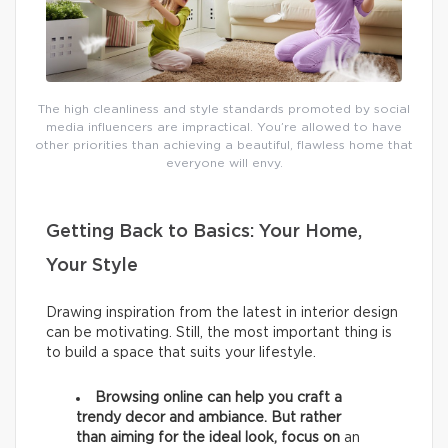
The high cleanliness and style standards promoted by social
media influencers are impractical. You’re allowed to have
other priorities than achieving a beautiful, flawless home that
everyone will envy.
Getting Back to Basics: Your Home,
Your Style
Drawing inspiration from the latest in interior design
can be motivating. Still, the most important thing is
to build a space that suits your lifestyle.
Browsing online can help you craft a
trendy decor and ambiance. But rather
than aiming for the ideal look, focus on
an