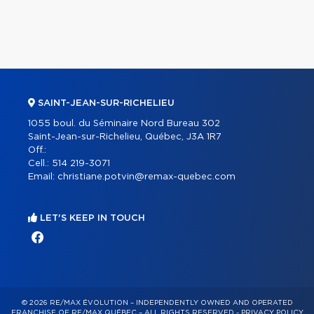
SAINT-JEAN-SUR-RICHELIEU
1055 boul. du Séminaire Nord Bureau 302
Saint-Jean-sur-Richelieu, Québec, J3A 1R7
Off.:
Cell.:
514 219-3071
Email:
christiane.potvin@remax-quebec.com
LET'S KEEP IN TOUCH
© 2026 RE/MAX ÉVOLUTION – INDEPENDENTLY OWNED AND OPERATED
FRANCHISE OF RE/MAX QUÉBEC – ALL RIGHTS RESERVED -
PRIVACY POLICY