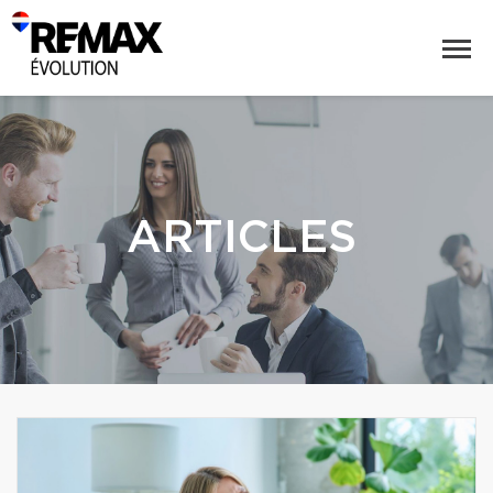
ARTICLES