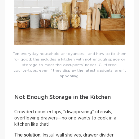
Ten everyday household annoyances… and how to fix them
for good: this includes a kitchen with not enough space or
storage to meet the occupants’ needs. Cluttered
countertops, even if they display the latest gadgets, aren’t
appealing.
Not Enough Storage in the Kitchen
Crowded countertops, “disappearing” utensils,
overflowing drawers—no one wants to cook in a
kitchen like that!
The solution
: Install wall shelves, drawer divider