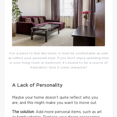
For a place to feel like home, it must be comfortable as well
as reflect your personal style. If you don’t enjoy spending time
in your living room or bedroom, it’s bound to be a source of
frustration. Give it some character!
A Lack of Personality
Maybe your home doesn’t quite reflect who you
are, and this might make you want to move out.
The solution
: Add more personal items, such as art