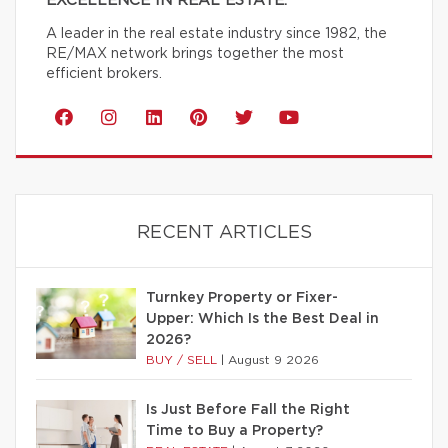
EXCELLENCE IN REAL ESTATE.
A leader in the real estate industry since 1982, the
RE/MAX network brings together the most
efficient brokers.
RECENT ARTICLES
Turnkey Property or Fixer-
Upper: Which Is the Best Deal in
2026?
BUY / SELL
|
August 9 2026
Is Just Before Fall the Right
Time to Buy a Property?