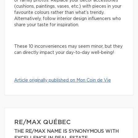
or family photos. Replace your decor accessories
(cushions, paintings, vases, etc.) with pieces in your
favourite colours rather than what’s trendy.
Alternatively, follow interior design influencers who
share your taste for inspiration.
These 10 inconveniences may seem minor, but they
can directly impact your day-to-day well-being!
Article originally published on Mon Coin de Vie
RE/MAX QUÉBEC
THE RE/MAX NAME IS SYNONYMOUS WITH