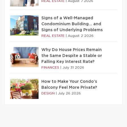
REAL ESTATE
|
August 7 2026
Signs of a Well-Managed
Condominium Building… and
Signs of Underlying Problems
REAL ESTATE
|
August 2 2026
Why Do House Prices Remain
the Same Despite a Stable or
Falling Key Interest Rate?
FINANCES
|
July 31 2026
How to Make Your Condo’s
Balcony Feel More Private?
DESIGN
|
July 26 2026