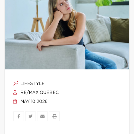
LIFESTYLE
RE/MAX QUÉBEC
MAY 10 2026