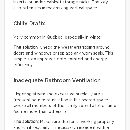
inserts, or under-cabinet storage racks. The key
also often lies in maximizing vertical space.
Chilly Drafts
Very common in Québec, especially in winter.
The solution
: Check the weatherstripping around
doors and windows or replace any worn seals. This
simple step improves both comfort and energy
efficiency.
Inadequate Bathroom Ventilation
Lingering steam and excessive humidity are a
frequent source of irritation in this shared space
where all members of the family spend a lot of time
(some more than others…).
The solution:
Make sure the fan is working properly
and run it regularly. If necessary, replace it with a