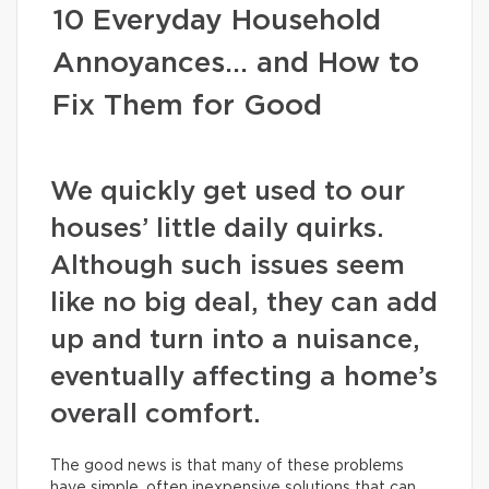
10 Everyday Household
Annoyances… and How to
Fix Them for Good
We quickly get used to our
houses’ little daily quirks.
Although such issues seem
like no big deal, they can add
up and turn into a nuisance,
eventually affecting a home’s
overall comfort.
The good news is that many of these problems
have simple, often inexpensive solutions that can