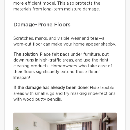
more efficient model. This also protects the
materials from long-term moisture damage.
Damage-Prone Floors
Scratches, marks, and visible wear and tear—a
worn-out floor can make your home appear shabby.
The solution
: Place felt pads under furniture, put
down rugs in high-traffic areas, and use the right
cleaning products. Homeowners who take care of
their floors significantly extend those floors’
lifespan!
If the damage has already been done:
Hide trouble
areas with small rugs and try masking imperfections
with wood putty pencils.