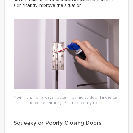
significantly improve the situation.
You might not always notice it, but noisy door hinges can
become irritating. Yet it’s so easy to fix!
Squeaky or Poorly Closing Doors