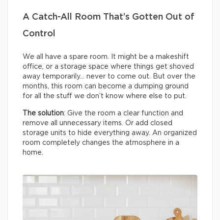
A Catch-All Room That’s Gotten Out of
Control
We all have a spare room. It might be a makeshift
office, or a storage space where things get shoved
away temporarily… never to come out. But over the
months, this room can become a dumping ground
for all the stuff we don’t know where else to put.
The solution
: Give the room a clear function and
remove all unnecessary items. Or add closed
storage units to hide everything away. An organized
room completely changes the atmosphere in a
home.