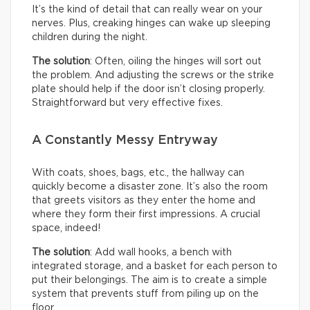
It’s the kind of detail that can really wear on your
nerves. Plus, creaking hinges can wake up sleeping
children during the night.
The solution
: Often, oiling the hinges will sort out
the problem. And adjusting the screws or the strike
plate should help if the door isn’t closing properly.
Straightforward but very effective fixes.
A Constantly Messy Entryway
With coats, shoes, bags, etc., the hallway can
quickly become a disaster zone. It’s also the room
that greets visitors as they enter the home and
where they form their first impressions. A crucial
space, indeed!
The solution
: Add wall hooks, a bench with
integrated storage, and a basket for each person to
put their belongings. The aim is to create a simple
system that prevents stuff from piling up on the
floor.