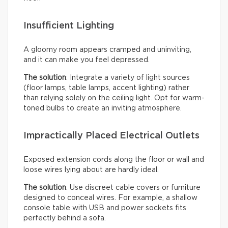
Insufficient Lighting
A gloomy room appears cramped and uninviting,
and it can make you feel depressed.
The solution
: Integrate a variety of light sources
(floor lamps, table lamps, accent lighting) rather
than relying solely on the ceiling light. Opt for warm-
toned bulbs to create an inviting atmosphere.
Impractically Placed Electrical Outlets
Exposed extension cords along the floor or wall and
loose wires lying about are hardly ideal.
The solution
: Use discreet cable covers or furniture
designed to conceal wires. For example, a shallow
console table with USB and power sockets fits
perfectly behind a sofa.