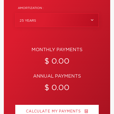
AMORTIZATION :
25 YEARS
MONTHLY PAYMENTS
$ 0.00
ANNUAL PAYMENTS
$ 0.00
CALCULATE MY PAYMENTS