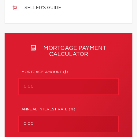
SELLER'S GUIDE
MORTGAGE PAYMENT
CALCULATOR
MORTGAGE AMOUNT ($) :
ANNUAL INTEREST RATE (%) :