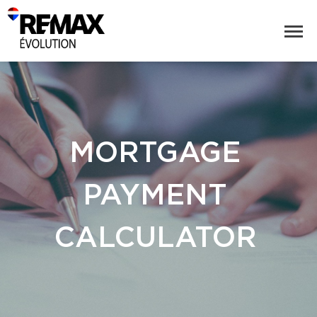
MORTGAGE
PAYMENT
CALCULATOR