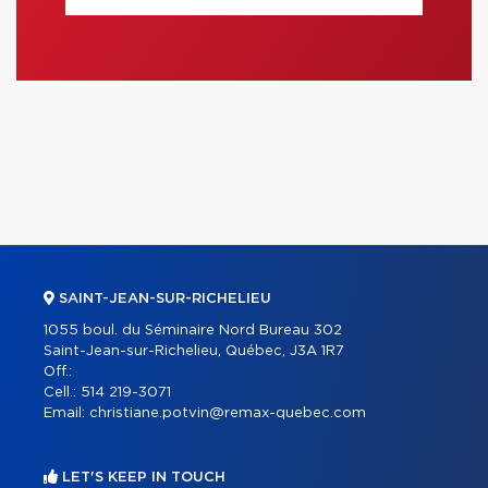
SAINT-JEAN-SUR-RICHELIEU
1055 boul. du Séminaire Nord Bureau 302
Saint-Jean-sur-Richelieu, Québec, J3A 1R7
Off.:
Cell.:
514 219-3071
Email:
christiane.potvin@remax-quebec.com
LET'S KEEP IN TOUCH