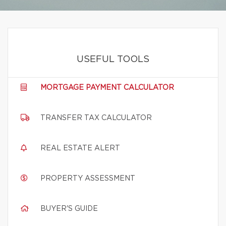
USEFUL TOOLS
MORTGAGE PAYMENT CALCULATOR
TRANSFER TAX CALCULATOR
REAL ESTATE ALERT
PROPERTY ASSESSMENT
BUYER'S GUIDE